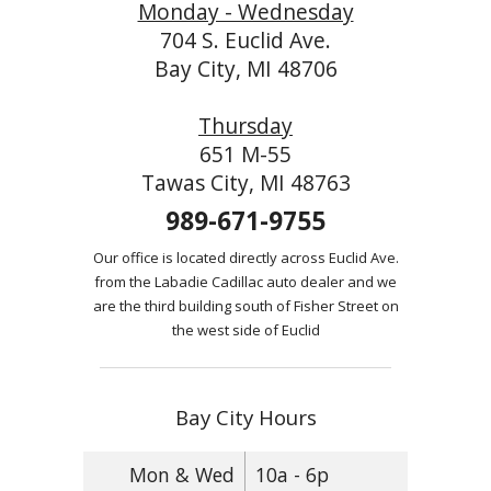
Monday - Wednesday
704 S. Euclid Ave.
Bay City, MI 48706
Thursday
651 M-55
Tawas City, MI 48763
989-671-9755
Our office is located directly across Euclid Ave.
from the Labadie Cadillac auto dealer and we
are the third building south of Fisher Street on
the west side of Euclid
Bay City Hours
Mon & Wed
10a - 6p