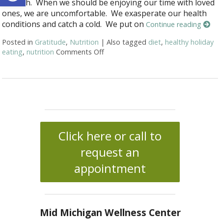
too rich. When we should be enjoying our time with loved
ones, we are uncomfortable. We exasperate our health
conditions and catch a cold. We put on
Continue reading
Posted in
Gratitude
,
Nutrition
|
Also tagged
diet
,
healthy holiday
eating
,
nutrition
Comments Off
on The Best (and Worst) Thanksgi
Click here or call to
request an
appointment
Mid Michigan Wellness Center