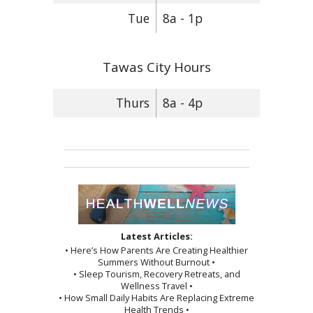
Tue
8a - 1p
Tawas City Hours
Thurs
8a - 4p
Latest Articles:
• Here’s How Parents Are Creating Healthier
Summers Without Burnout •
• Sleep Tourism, Recovery Retreats, and
Wellness Travel •
• How Small Daily Habits Are Replacing Extreme
Health Trends •