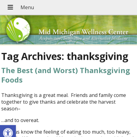
Tag Archives:
thanksgiving
The Best (and Worst) Thanksgiving
Foods
Thanksgiving is a great meal. Friends and family come
together to give thanks and celebrate the harvest
season–
…and to overeat.
Open toolbar
All of us know the feeling of eating too much, too heavy,