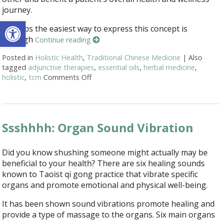
journey.
Open toolbar
Perhaps the easiest way to express this concept is
through
Continue reading
Posted in
Holistic Health
,
Traditional Chinese Medicine
|
Also
tagged
adjunctive therapies
,
essential oils
,
herbal medicine
,
holistic
,
tcm
Comments Off
on How Acupuncture Combines with Adju
Ssshhhh: Organ Sound Vibration
Did you know shushing someone might actually may be
beneficial to your health? There are six healing sounds
known to Taoist qi gong practice that vibrate specific
organs and promote emotional and physical well-being.
It has been shown sound vibrations promote healing and
provide a type of massage to the organs. Six main organs