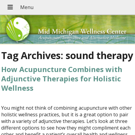
Tag Archives:
sound therapy
How Acupuncture Combines with
Adjunctive Therapies for Holistic
Wellness
You might not think of combining acupuncture with other
holistic wellness practices, but it is a great option to pair
with a variety of adjunctive therapies. Let’s look at three
different options to see how they might compliment each
other and benefit a patient’s overall health and wellness