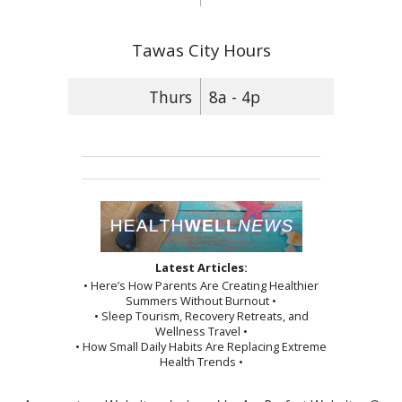
Tawas City Hours
Thurs
8a - 4p
Latest Articles:
• Here’s How Parents Are Creating Healthier
Summers Without Burnout •
• Sleep Tourism, Recovery Retreats, and
Wellness Travel •
• How Small Daily Habits Are Replacing Extreme
Health Trends •