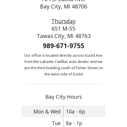
Bay City, MI 48706
Thursday
651 M-55
Tawas City, MI 48763
989-671-9755
Our office is located directly across Euclid Ave.
from the Labadie Cadillac auto dealer and we
are the third building south of Fisher Street on
the west side of Euclid
Bay City Hours
Mon & Wed
10a - 6p
Tue
8a - 1p