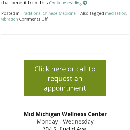
that benefit from this
Continue reading
Posted in
Traditional Chinese Medicine
|
Also tagged
meditation
,
vibration
Comments Off
on Ssshhhh: Organ Sound Vibration
Click here or call to
request an
appointment
Mid Michigan Wellness Center
Monday - Wednesday
704 S. Euclid Ave.