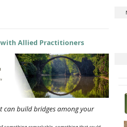
with Allied Practitioners
t can build bridges among your