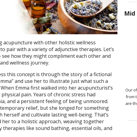
Mid 
 acupuncture with other holistic wellness
 to pair with a variety of adjunctive therapies. Let’s
to see how they might compliment each other and
h and wellness journey.
s this concept is through the story of a fictional
 “Emma” and use her to illustrate just what such a
. When Emma first walked into her acupuncturist’s
Our of
 physical pain. Years of chronic stress had
from 
a, and a persistent feeling of being unmoored.
are th
 temporary relief, but she longed for something
herself and cultivate lasting well-being. That’s
 her to a holistic approach, weaving together
herapies like sound bathing, essential oils, and