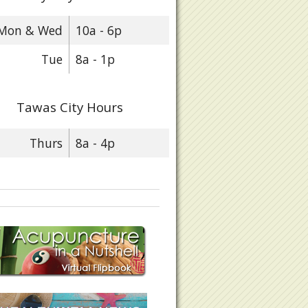
Mon & Wed
10a - 6p
Tue
8a - 1p
Tawas City Hours
Thurs
8a - 4p