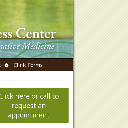
Open
t
Clinic Forms
submenu
Click here or call to
request an
appointment