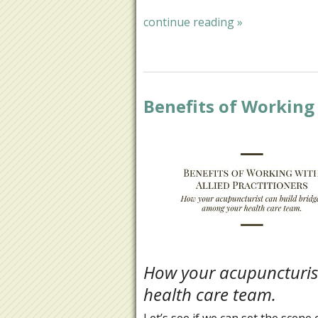
continue reading
»
Benefits of Working 
How your acupuncturis
health care team.