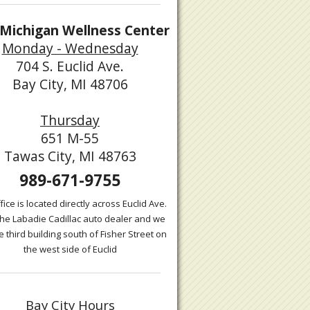
Michigan Wellness Center
Monday - Wednesday
704 S. Euclid Ave.
Bay City, MI 48706
Thursday
651 M-55
Tawas City, MI 48763
989-671-9755
fice is located directly across Euclid Ave.
the Labadie Cadillac auto dealer and we
e third building south of Fisher Street on
the west side of Euclid
Bay City Hours