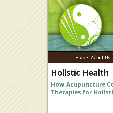
Home
About Us
Holistic Health
How Acupuncture Co
Therapies for Holist