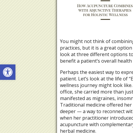
You might not think of combining
practices, but it is a great option
look at three different options 
benefit a patient’s overall healt
Open toolbar
Perhaps the easiest way to expres
patient. Let’s look at the life of
wellness journey might look like
office, she carried more than just
manifested as migraines, insomni
Traditional medicine offered her
deeper — a way to reconnect with 
when her practitioner introduced
acupuncture with complementary t
herbal medicine.