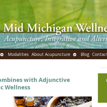
Open
Open
Modalities
About Acupuncture
Blog
Contac
submenu
submenu
mbines with Adjunctive
ic Wellness