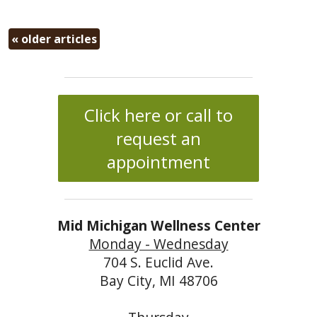
«
older articles
Click here or call to
request an
appointment
Mid Michigan Wellness Center
Monday - Wednesday
704 S. Euclid Ave.
Bay City, MI 48706