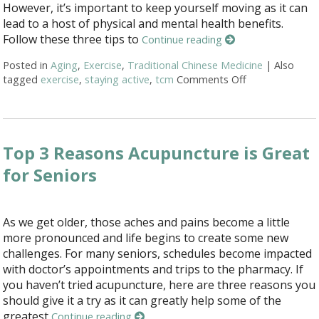
However, it’s important to keep yourself moving as it can
lead to a host of physical and mental health benefits.
Follow these three tips to
Continue reading
Posted in
Aging
,
Exercise
,
Traditional Chinese Medicine
|
Also
tagged
exercise
,
staying active
,
tcm
Comments Off
on Three Tips 
Top 3 Reasons Acupuncture is Great
for Seniors
As we get older, those aches and pains become a little
more pronounced and life begins to create some new
challenges. For many seniors, schedules become impacted
with doctor’s appointments and trips to the pharmacy. If
you haven’t tried acupuncture, here are three reasons you
should give it a try as it can greatly help some of the
greatest
Continue reading