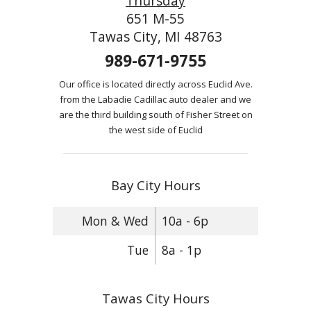
Thursday
651 M-55
Tawas City, MI 48763
989-671-9755
Our office is located directly across Euclid Ave.
from the Labadie Cadillac auto dealer and we
are the third building south of Fisher Street on
the west side of Euclid
Bay City Hours
Mon & Wed
10a - 6p
Tue
8a - 1p
Tawas City Hours