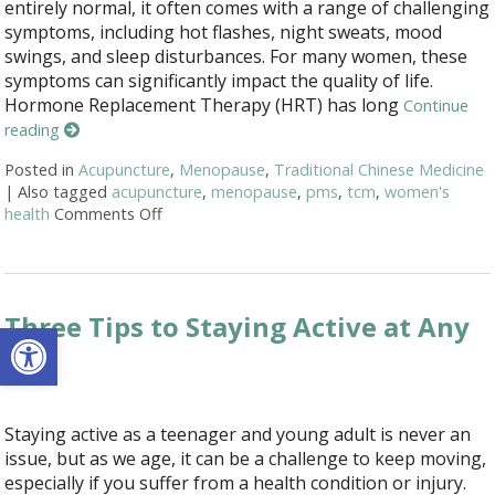
entirely normal, it often comes with a range of challenging
symptoms, including hot flashes, night sweats, mood
swings, and sleep disturbances. For many women, these
symptoms can significantly impact the quality of life.
Hormone Replacement Therapy (HRT) has long
Continue
reading
Posted in
Acupuncture
,
Menopause
,
Traditional Chinese Medicine
|
Also tagged
acupuncture
,
menopause
,
pms
,
tcm
,
women's
health
Comments Off
on Using Acupuncture as an Alternative A
Three Tips to Staying Active at Any
Open toolbar
Age
Staying active as a teenager and young adult is never an
issue, but as we age, it can be a challenge to keep moving,
especially if you suffer from a health condition or injury.