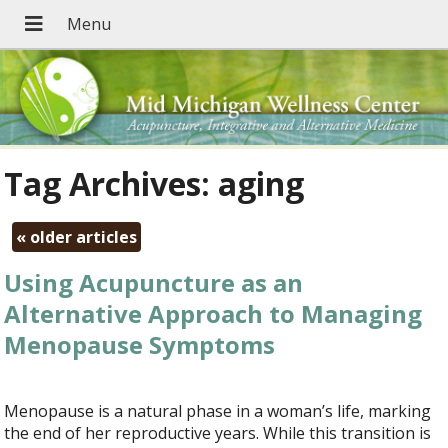
Tag Archives:
aging
«
older articles
Using Acupuncture as an
Alternative Approach to Managing
Menopause Symptoms
Menopause is a natural phase in a woman’s life, marking
the end of her reproductive years. While this transition is