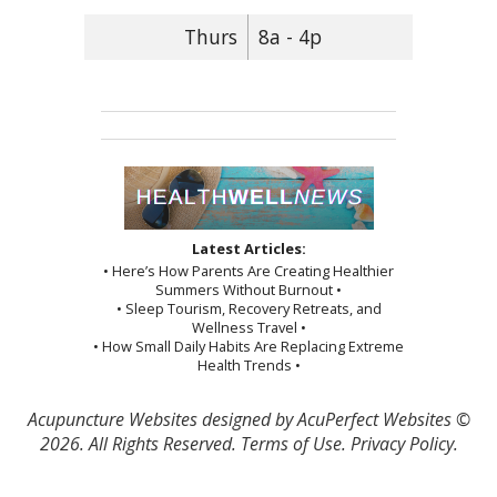
Thurs
8a - 4p
Latest Articles:
• Here’s How Parents Are Creating Healthier
Summers Without Burnout •
• Sleep Tourism, Recovery Retreats, and
Wellness Travel •
• How Small Daily Habits Are Replacing Extreme
Health Trends •
Acupuncture Websites
designed by AcuPerfect Websites ©
2026. All Rights Reserved.
Terms of Use
.
Privacy Policy
.