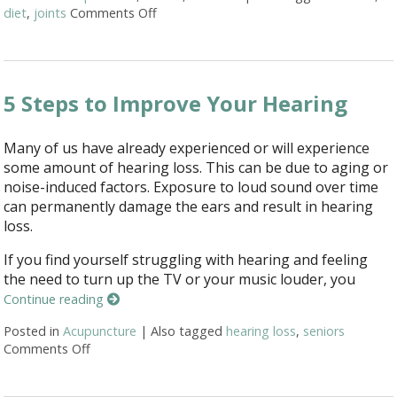
diet
,
joints
Comments Off
on 6 Alternative Treatments to Help with 
5 Steps to Improve Your Hearing
Many of us have already experienced or will experience
some amount of hearing loss. This can be due to aging or
noise-induced factors. Exposure to loud sound over time
can permanently damage the ears and result in hearing
loss.
If you find yourself struggling with hearing and feeling
the need to turn up the TV or your music louder, you
Continue reading
Posted in
Acupuncture
|
Also tagged
hearing loss
,
seniors
Comments Off
on 5 Steps to Improve Your Hearing