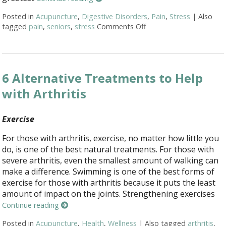
Posted in
Acupuncture
,
Digestive Disorders
,
Pain
,
Stress
|
Also
tagged
pain
,
seniors
,
stress
Comments Off
on Top 3 Reasons Acupu
6 Alternative Treatments to Help
with Arthritis
Exercise
For those with arthritis, exercise, no matter how little you
do, is one of the best natural treatments. For those with
severe arthritis, even the smallest amount of walking can
make a difference. Swimming is one of the best forms of
exercise for those with arthritis because it puts the least
amount of impact on the joints. Strengthening exercises
Continue reading
Posted in
Acupuncture
,
Health
,
Wellness
|
Also tagged
arthritis
,