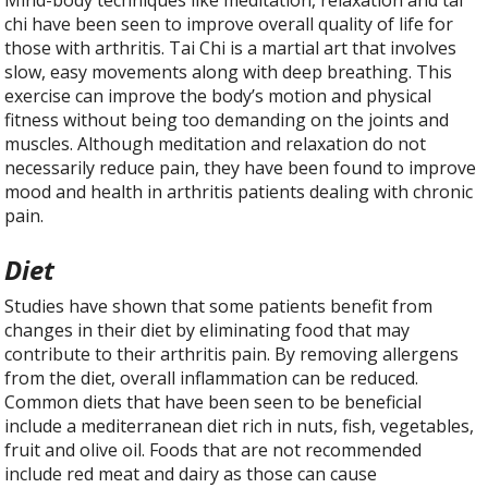
chi have been seen to improve overall quality of life for
those with arthritis. Tai Chi is a martial art that involves
slow, easy movements along with deep breathing. This
exercise can improve the body’s motion and physical
fitness without being too demanding on the joints and
muscles. Although meditation and relaxation do not
necessarily reduce pain, they have been found to improve
mood and health in arthritis patients dealing with chronic
pain.
Diet
Studies have shown that some patients benefit from
changes in their diet by eliminating food that may
contribute to their arthritis pain. By removing allergens
from the diet, overall inflammation can be reduced.
Common diets that have been seen to be beneficial
include a mediterranean diet rich in nuts, fish, vegetables,
fruit and olive oil. Foods that are not recommended
include red meat and dairy as those can cause