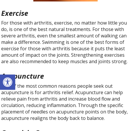
Exercise
For those with arthritis, exercise, no matter how little you
do, is one of the best natural treatments. For those with
severe arthritis, even the smallest amount of walking can
make a difference. Swimming is one of the best forms of
exercise for those with arthritis because it puts the least
amount of impact on the joints. Strengthening exercises
are also recommended to keep muscles and joints strong.
Open toolbar
Acupuncture
One of the most common reasons people seek out
acupuncture is for arthritis relief. Acupuncture can help
relieve pain from arthritis and increase blood flow and
circulation, reducing inflammation. Through the specific
placement of needles on acupuncture points on the body,
acupuncture realigns the body back to balance.