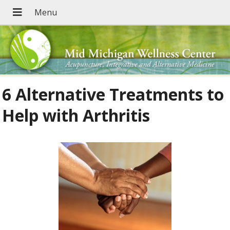
6 Alternative Treatments to
Help with Arthritis