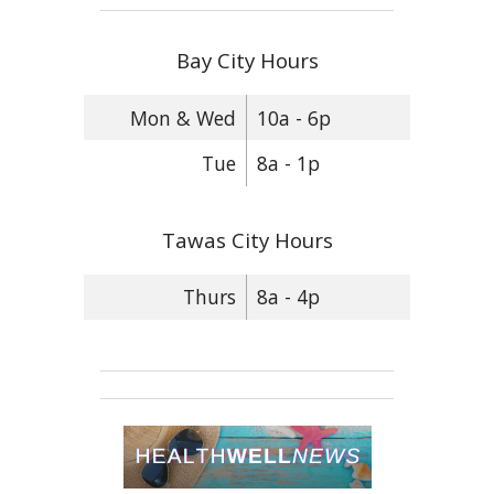
Bay City Hours
Mon & Wed
10a - 6p
Tue
8a - 1p
Tawas City Hours
Thurs
8a - 4p