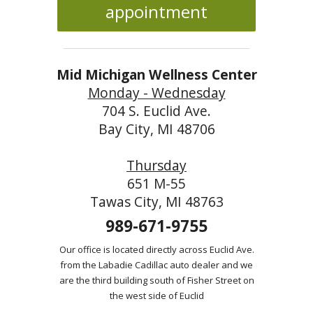
appointment
Mid Michigan Wellness Center
Monday - Wednesday
704 S. Euclid Ave.
Bay City, MI 48706
Thursday
651 M-55
Tawas City, MI 48763
989-671-9755
Our office is located directly across Euclid Ave.
from the Labadie Cadillac auto dealer and we
are the third building south of Fisher Street on
the west side of Euclid