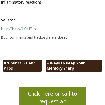
inflammatory reactions.
Sources:
http://bit.ly/1YtHTib
Both comments and trackbacks are closed.
Acupuncture and
«
Ways to Keep Your
PTSD
»
Memory Sharp
Click here or call to
request an