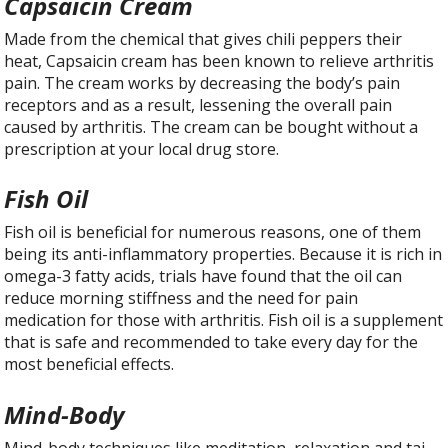
Capsaicin Cream
Made from the chemical that gives chili peppers their
heat, Capsaicin cream has been known to relieve arthritis
pain. The cream works by decreasing the body’s pain
receptors and as a result, lessening the overall pain
caused by arthritis. The cream can be bought without a
prescription at your local drug store.
Fish Oil
Fish oil is beneficial for numerous reasons, one of them
being its anti-inflammatory properties. Because it is rich in
omega-3 fatty acids, trials have found that the oil can
reduce morning stiffness and the need for pain
medication for those with arthritis. Fish oil is a supplement
that is safe and recommended to take every day for the
most beneficial effects.
Mind-Body
Mind-body techniques like meditation, relaxation and tai