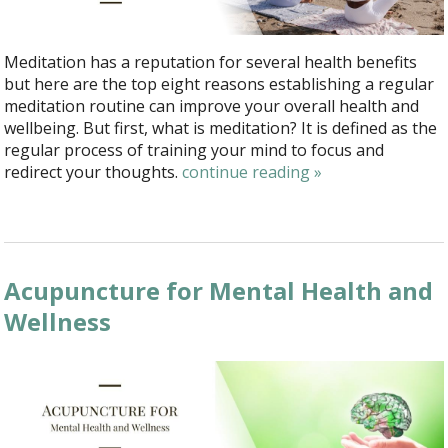
Meditation has a reputation for several health benefits
but here are the top eight reasons establishing a regular
meditation routine can improve your overall health and
wellbeing. But first, what is meditation? It is defined as the
regular process of training your mind to focus and
redirect your thoughts.
continue reading
»
Acupuncture for Mental Health and
Wellness