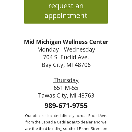
request an
appointment
Mid Michigan Wellness Center
Monday - Wednesday
704 S. Euclid Ave.
Bay City, MI 48706
Thursday
651 M-55
Tawas City, MI 48763
989-671-9755
Our office is located directly across Euclid Ave.
from the Labadie Cadillac auto dealer and we
are the third building south of Fisher Street on