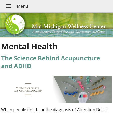
Mental Health
The Science Behind Acupuncture
and ADHD
When people first hear the diagnosis of Attention Deficit