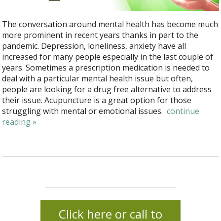
The conversation around mental health has become much
more prominent in recent years thanks in part to the
pandemic. Depression, loneliness, anxiety have all
increased for many people especially in the last couple of
years. Sometimes a prescription medication is needed to
deal with a particular mental health issue but often,
people are looking for a drug free alternative to address
their issue. Acupuncture is a great option for those
struggling with mental or emotional issues.
continue
reading
»
Click here or call to