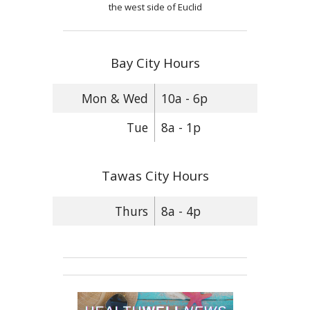
the west side of Euclid
Bay City Hours
Mon & Wed
10a - 6p
Tue
8a - 1p
Tawas City Hours
Thurs
8a - 4p