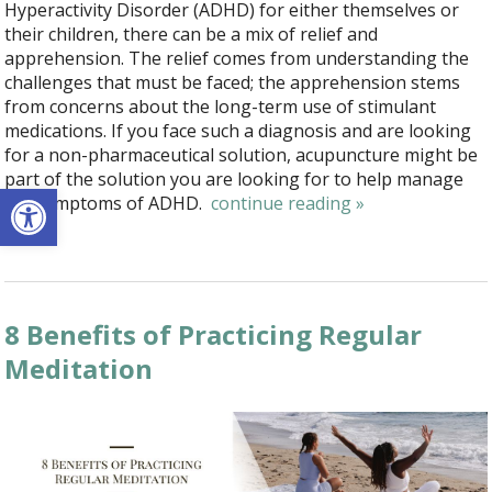
Hyperactivity Disorder (ADHD) for either themselves or
their children, there can be a mix of relief and
apprehension. The relief comes from understanding the
challenges that must be faced; the apprehension stems
from concerns about the long-term use of stimulant
medications. If you face such a diagnosis and are looking
for a non-pharmaceutical solution, acupuncture might be
part of the solution you are looking for to help manage
Open toolbar
the symptoms of ADHD.
continue reading
»
8 Benefits of Practicing Regular
Meditation