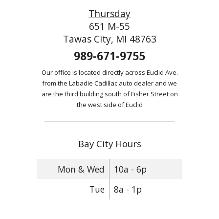
Thursday
651 M-55
Tawas City, MI 48763
989-671-9755
Our office is located directly across Euclid Ave.
from the Labadie Cadillac auto dealer and we
are the third building south of Fisher Street on
the west side of Euclid
Bay City Hours
Mon & Wed
10a - 6p
Tue
8a - 1p