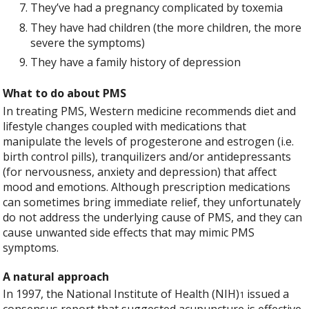
They’ve had a pregnancy complicated by toxemia
They have had children (the more children, the more
severe the symptoms)
They have a family history of depression
What to do about PMS
In treating PMS, Western medicine recommends diet and
lifestyle changes coupled with medications that
manipulate the levels of progesterone and estrogen (i.e.
birth control pills), tranquilizers and/or antidepressants
(for nervousness, anxiety and depression) that affect
mood and emotions. Although prescription medications
can sometimes bring immediate relief, they unfortunately
do not address the underlying cause of PMS, and they can
cause unwanted side effects that may mimic PMS
symptoms.
A natural approach
In 1997, the National Institute of Health (NIH)
issued a
1