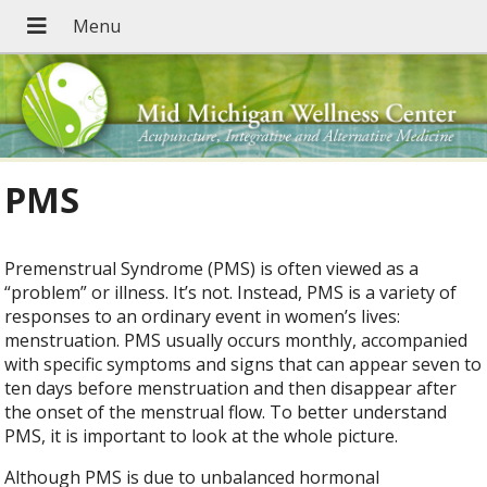
PMS
Premenstrual Syndrome (PMS) is often viewed as a
“problem” or illness. It’s not. Instead, PMS is a variety of
responses to an ordinary event in women’s lives:
menstruation. PMS usually occurs monthly, accompanied
with specific symptoms and signs that can appear seven to
ten days before menstruation and then disappear after
the onset of the menstrual flow. To better understand
PMS, it is important to look at the whole picture.
Although PMS is due to unbalanced hormonal