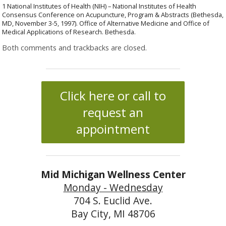
1 National Institutes of Health (NIH) – National Institutes of Health
Consensus Conference on Acupuncture, Program & Abstracts (Bethesda,
MD, November 3-5, 1997). Office of Alternative Medicine and Office of
Medical Applications of Research. Bethesda.
Both comments and trackbacks are closed.
Click here or call to
request an
appointment
Mid Michigan Wellness Center
Monday - Wednesday
704 S. Euclid Ave.
Bay City, MI 48706