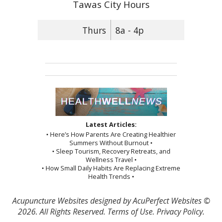
Tawas City Hours
Thurs
8a - 4p
Latest Articles:
• Here’s How Parents Are Creating Healthier
Summers Without Burnout •
• Sleep Tourism, Recovery Retreats, and
Wellness Travel •
• How Small Daily Habits Are Replacing Extreme
Health Trends •
Acupuncture Websites
designed by AcuPerfect Websites ©
2026. All Rights Reserved.
Terms of Use
.
Privacy Policy
.