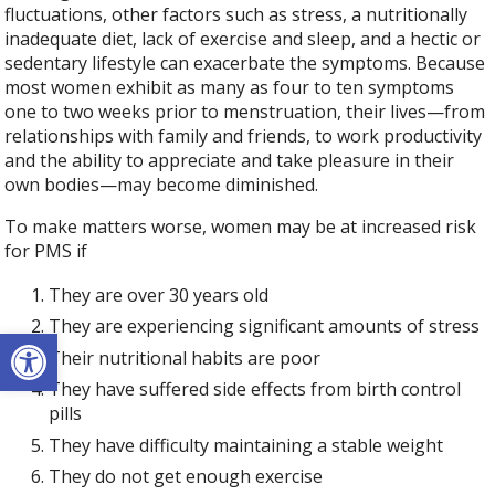
fluctuations, other factors such as stress, a nutritionally
inadequate diet, lack of exercise and sleep, and a hectic or
sedentary lifestyle can exacerbate the symptoms. Because
most women exhibit as many as four to ten symptoms
one to two weeks prior to menstruation, their lives—from
relationships with family and friends, to work productivity
and the ability to appreciate and take pleasure in their
own bodies—may become diminished.
To make matters worse, women may be at increased risk
for PMS if
They are over 30 years old
They are experiencing significant amounts of stress
Open toolbar
Their nutritional habits are poor
They have suffered side effects from birth control
pills
They have difficulty maintaining a stable weight
They do not get enough exercise