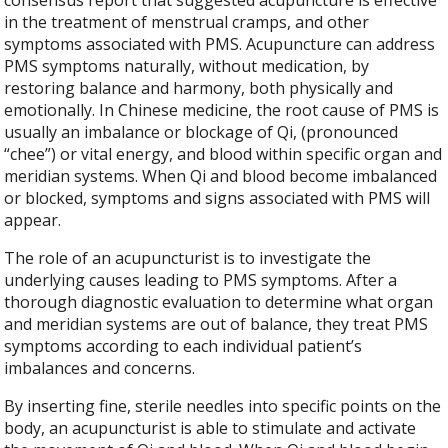
consensus report that suggested acupuncture is effective
in the treatment of menstrual cramps, and other
symptoms associated with PMS. Acupuncture can address
PMS symptoms naturally, without medication, by
restoring balance and harmony, both physically and
emotionally. In Chinese medicine, the root cause of PMS is
usually an imbalance or blockage of Qi, (pronounced
“chee”) or vital energy, and blood within specific organ and
meridian systems. When Qi and blood become imbalanced
or blocked, symptoms and signs associated with PMS will
appear.
The role of an acupuncturist is to investigate the
underlying causes leading to PMS symptoms. After a
thorough diagnostic evaluation to determine what organ
and meridian systems are out of balance, they treat PMS
symptoms according to each individual patient’s
imbalances and concerns.
By inserting fine, sterile needles into specific points on the
body, an acupuncturist is able to stimulate and activate