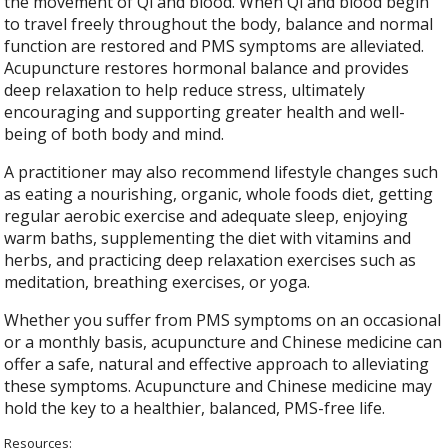
the movement of Qi and blood. When Qi and blood begin
to travel freely throughout the body, balance and normal
function are restored and PMS symptoms are alleviated.
Acupuncture restores hormonal balance and provides
deep relaxation to help reduce stress, ultimately
encouraging and supporting greater health and well-
being of both body and mind.
A practitioner may also recommend lifestyle changes such
as eating a nourishing, organic, whole foods diet, getting
regular aerobic exercise and adequate sleep, enjoying
warm baths, supplementing the diet with vitamins and
herbs, and practicing deep relaxation exercises such as
meditation, breathing exercises, or yoga.
Whether you suffer from PMS symptoms on an occasional
or a monthly basis, acupuncture and Chinese medicine can
offer a safe, natural and effective approach to alleviating
these symptoms. Acupuncture and Chinese medicine may
hold the key to a healthier, balanced, PMS-free life.
Resources: