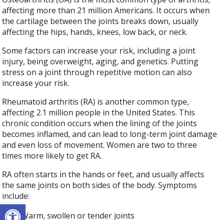
affecting more than 21 million Americans. It occurs when
the cartilage between the joints breaks down, usually
affecting the hips, hands, knees, low back, or neck.
Some factors can increase your risk, including a joint
injury, being overweight, aging, and genetics. Putting
stress on a joint through repetitive motion can also
increase your risk.
Rheumatoid arthritis (RA) is another common type,
affecting 2.1 million people in the United States. This
chronic condition occurs when the lining of the joints
becomes inflamed, and can lead to long-term joint damage
and even loss of movement. Women are two to three
times more likely to get RA.
RA often starts in the hands or feet, and usually affects
the same joints on both sides of the body. Symptoms
include:
Open toolbar
Warm, swollen or tender joints