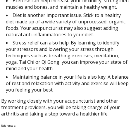
Exercise can help increase your flexibility, strengthen
muscles and bones, and maintain a healthy weight.
Diet is another important issue. Stick to a healthy
diet made up of a wide variety of unprocessed, organic
foods. Your acupuncturist may also suggest adding
natural anti-inflammatories to your diet.
Stress relief can also help. By learning to identify
your stressors and lowering your stress through
techniques such as breathing exercises, meditation,
yoga, Tai Chi or Qi Gong, you can improve your state of
mind and your health.
Maintaining balance in your life is also key. A balance
of rest and relaxation with activity and exercise will keep
you feeling your best.
By working closely with your acupuncturist and other
treatment providers, you will be taking charge of your
arthritis and taking a step toward a healthier life.
References: