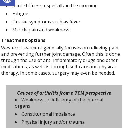
Joint stiffness, especially in the morning
Fatigue
Flu-like symptoms such as fever
Muscle pain and weakness
Treatment options
Western treatment generally focuses on relieving pain
and preventing further joint damage. Often this is done
through the use of anti-inflammatory drugs and other
medications, as well as through self-care and physical
therapy. In some cases, surgery may even be needed.
Causes of arthritis from a TCM perspective
Weakness or deficiency of the internal
organs
Constitutional imbalance
Physical injury and/or trauma