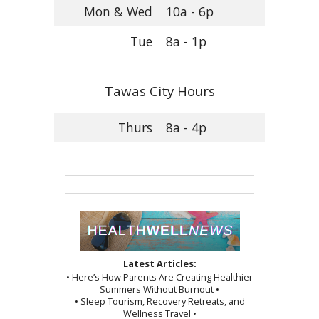
Mon & Wed
10a - 6p
Tue
8a - 1p
Tawas City Hours
Thurs
8a - 4p
Latest Articles:
• Here’s How Parents Are Creating Healthier
Summers Without Burnout •
• Sleep Tourism, Recovery Retreats, and
Wellness Travel •