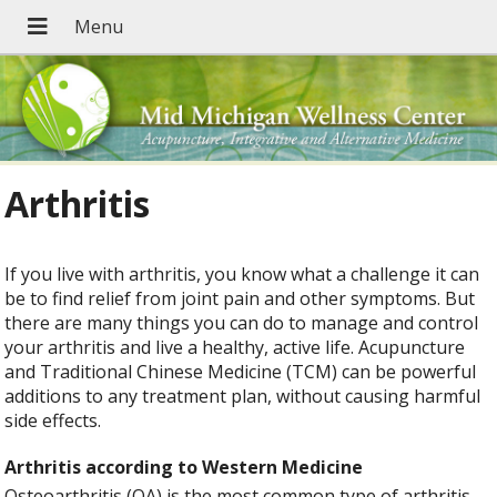
Arthritis
If you live with arthritis, you know what a challenge it can
be to find relief from joint pain and other symptoms. But
there are many things you can do to manage and control
your arthritis and live a healthy, active life. Acupuncture
and Traditional Chinese Medicine (TCM) can be powerful
additions to any treatment plan, without causing harmful
side effects.
Arthritis according to Western Medicine
Osteoarthritis (OA) is the most common type of arthritis,