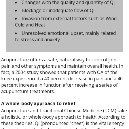
Changes with the quality and quantity of Qi
Blockage or inadequate flow of Qi
Invasion from external factors such as Wind,
Cold and Heat
Unresolved emotional upset, mainly related
to stress and anxiety
Acupuncture offers a safe, natural way to control joint
pain and other symptoms and maintain overall health. In
fact, a 2004 study showed that patients with OA of the
knee experienced a 40 percent decrease in pain and a 40
percent increase in function after receiving a series of
acupuncture treatments.
A whole-body approach to relief
Acupuncture and Traditional Chinese Medicine (TCM) take
a holistic, or whole-body approach to health. According to
these theories, Qi (pronounced “chee”) is the vital energy