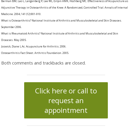
Berman BM, Lao L, Langenberg P, Lee WL, Gilpin AMK, Hochberg MC. Effectiveness of Acupuncture as
Adjunctive Therapy in Osteoarthritis of the Knee: A Randomized, Controlled Trial. Annals of Internal
Medicine. 2004; 141 (12):901-910.
What is Osteoarthritis? National Institute of Arthritis and Musculoskeletal and Skin Diseases.
September 2006.
What is Rheumatoid Arthritis? National Institute of Arthritis and Musculoskeletal and Skin
Diseases. May 2005.
Joswick, Diane L.Ac. Acupuncture for Arthritis. 2006.
Osteoarthritis Fact Sheet. Arthritis Foundation. 2005.
Both comments and trackbacks are closed.
Click here or call to
request an
appointment