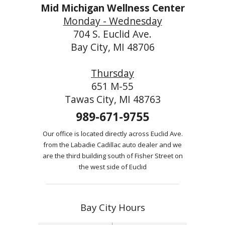
Mid Michigan Wellness Center
Monday - Wednesday
704 S. Euclid Ave.
Bay City, MI 48706
Thursday
651 M-55
Tawas City, MI 48763
989-671-9755
Our office is located directly across Euclid Ave.
from the Labadie Cadillac auto dealer and we
are the third building south of Fisher Street on
the west side of Euclid
Bay City Hours