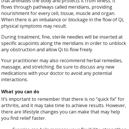
that animates the body and protects it from illness. It
flows through pathways called meridians, providing
nourishment for every cell, tissue, muscle and organ.
When there is an imbalance or blockage in the flow of Qi,
physical symptoms may result.
During treatment, fine, sterile needles will be inserted at
specific acupoints along the meridians in order to unblock
any obstruction and allow Qi to flow freely.
Your practitioner may also recommend herbal remedies,
massage, and stretching. Be sure to discuss any new
medications with your doctor to avoid any potential
interactions.
What you can do
It’s important to remember that there is no “quick fix” for
arthritis, and it may take time to achieve results. However,
there are lifestyle changes you can make that may help
you find relief faster.