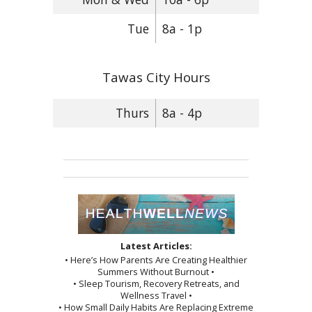
Tue
8a - 1p
Tawas City Hours
Thurs
8a - 4p
Latest Articles:
• Here’s How Parents Are Creating Healthier
Summers Without Burnout •
• Sleep Tourism, Recovery Retreats, and
Wellness Travel •
• How Small Daily Habits Are Replacing Extreme