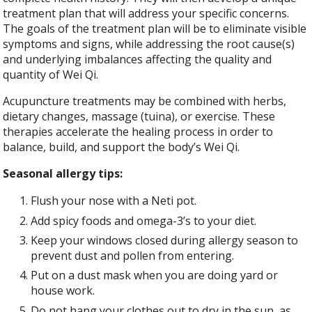
treatment plan that will address your specific concerns.
The goals of the treatment plan will be to eliminate visible
symptoms and signs, while addressing the root cause(s)
and underlying imbalances affecting the quality and
quantity of Wei Qi.
Acupuncture treatments may be combined with herbs,
dietary changes, massage (tuina), or exercise. These
therapies accelerate the healing process in order to
balance, build, and support the body’s Wei Qi.
Seasonal allergy tips:
Flush your nose with a Neti pot.
Add spicy foods and omega-3’s to your diet.
Keep your windows closed during allergy season to
prevent dust and pollen from entering.
Put on a dust mask when you are doing yard or
house work.
Do not hang your clothes out to dry in the sun, as