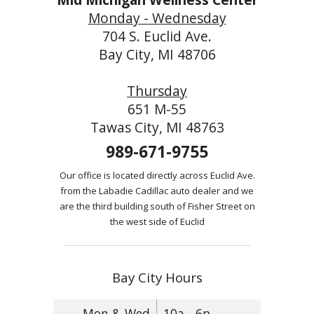
Monday - Wednesday
704 S. Euclid Ave.
Bay City, MI 48706
Thursday
651 M-55
Tawas City, MI 48763
989-671-9755
Our office is located directly across Euclid Ave.
from the Labadie Cadillac auto dealer and we
are the third building south of Fisher Street on
the west side of Euclid
Bay City Hours
Mon & Wed
10a - 6p