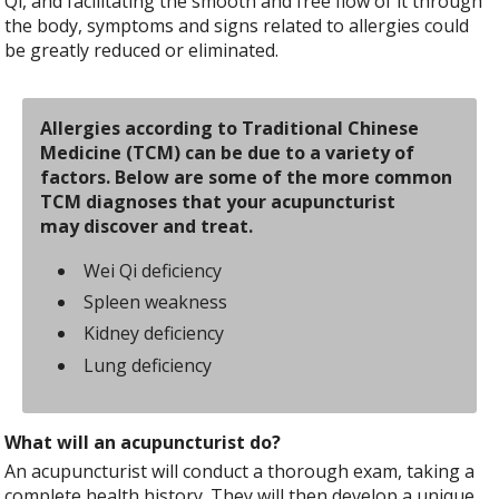
Qi, and facilitating the smooth and free flow of it through
the body, symptoms and signs related to allergies could
be greatly reduced or eliminated.
Allergies according to Traditional Chinese
Medicine (TCM) can be due to a variety of
factors. Below are some of the more common
TCM diagnoses that your acupuncturist
may discover and treat.
Wei Qi deficiency
Spleen weakness
Kidney deficiency
Lung deficiency
What will an acupuncturist do?
An acupuncturist will conduct a thorough exam, taking a
complete health history. They will then develop a unique