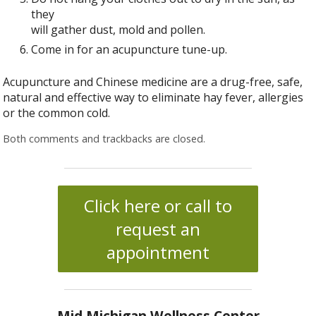
they
will gather dust, mold and pollen.
Come in for an acupuncture tune-up.
Acupuncture and Chinese medicine are a drug-free, safe,
natural and effective way to eliminate hay fever, allergies
or the common cold.
Both comments and trackbacks are closed.
Click here or call to
request an
appointment
Mid Michigan Wellness Center