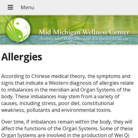
Allergies
According to Chinese medical theory, the symptoms and
signs that indicate a Western diagnosis of allergies relate
to imbalances in the meridian and Organ Systems of the
body. These imbalances may stem from a variety of
causes, including stress, poor diet, constitutional
weakness, pollutants and environmental toxins.
Over time, if imbalances remain within the body, they will
affect the functions of the Organ Systems. Some of these
Organ Systems are involved in the production of Wei Qi