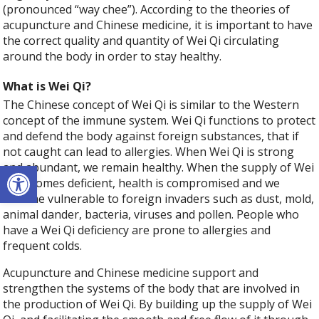
(pronounced “way chee”). According to the theories of
acupuncture and Chinese medicine, it is important to have
the correct quality and quantity of Wei Qi circulating
around the body in order to stay healthy.
What is Wei Qi?
The Chinese concept of Wei Qi is similar to the Western
concept of the immune system. Wei Qi functions to protect
and defend the body against foreign substances, that if
not caught can lead to allergies. When Wei Qi is strong
Open toolbar
and abundant, we remain healthy. When the supply of Wei
Qi becomes deficient, health is compromised and we
become vulnerable to foreign invaders such as dust, mold,
animal dander, bacteria, viruses and pollen. People who
have a Wei Qi deficiency are prone to allergies and
frequent colds.
Acupuncture and Chinese medicine support and
strengthen the systems of the body that are involved in
the production of Wei Qi. By building up the supply of Wei