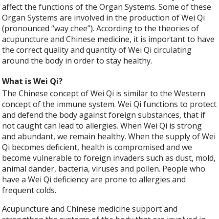
affect the functions of the Organ Systems. Some of these
Organ Systems are involved in the production of Wei Qi
(pronounced “way chee”). According to the theories of
acupuncture and Chinese medicine, it is important to have
the correct quality and quantity of Wei Qi circulating
around the body in order to stay healthy.
What is Wei Qi?
The Chinese concept of Wei Qi is similar to the Western
concept of the immune system. Wei Qi functions to protect
and defend the body against foreign substances, that if
not caught can lead to allergies. When Wei Qi is strong
and abundant, we remain healthy. When the supply of Wei
Qi becomes deficient, health is compromised and we
become vulnerable to foreign invaders such as dust, mold,
animal dander, bacteria, viruses and pollen. People who
have a Wei Qi deficiency are prone to allergies and
frequent colds.
Acupuncture and Chinese medicine support and