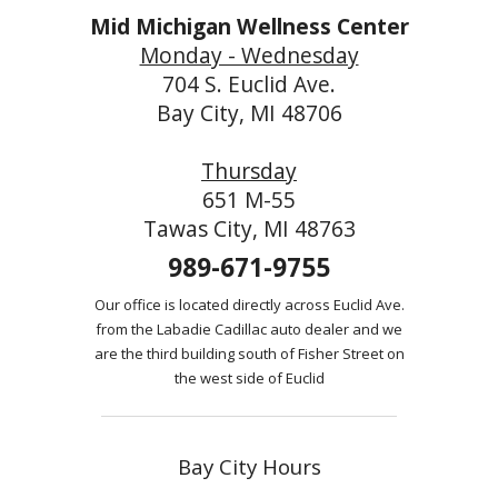
Mid Michigan Wellness Center
Monday - Wednesday
704 S. Euclid Ave.
Bay City, MI 48706
Thursday
651 M-55
Tawas City, MI 48763
989-671-9755
Our office is located directly across Euclid Ave.
from the Labadie Cadillac auto dealer and we
are the third building south of Fisher Street on
the west side of Euclid
Bay City Hours