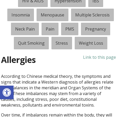
HIV & AIDS
Hypertension
IBS
Insomnia
Menopause
Multiple Sclerosis
Neck Pain
Pain
PMS
Pregnancy
Quit Smoking
Stress
Weight Loss
Allergies
Link to this page
According to Chinese medical theory, the symptoms and
signs that indicate a Western diagnosis of allergies relate
Open toolbar
to imbalances in the meridian and Organ Systems of the
body. These imbalances may stem from a variety of
causes, including stress, poor diet, constitutional
weakness, pollutants and environmental toxins.
Over time, if imbalances remain within the body, they will