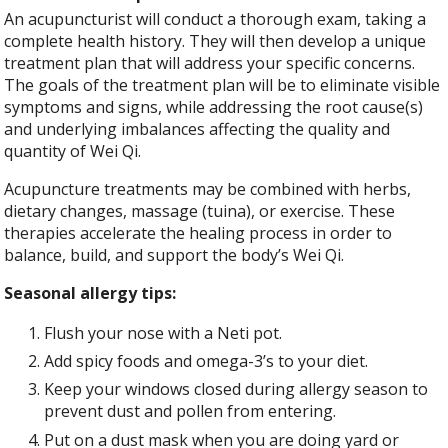
An acupuncturist will conduct a thorough exam, taking a
complete health history. They will then develop a unique
treatment plan that will address your specific concerns.
The goals of the treatment plan will be to eliminate visible
symptoms and signs, while addressing the root cause(s)
and underlying imbalances affecting the quality and
quantity of Wei Qi.
Acupuncture treatments may be combined with herbs,
dietary changes, massage (tuina), or exercise. These
therapies accelerate the healing process in order to
balance, build, and support the body’s Wei Qi.
Seasonal allergy tips:
Flush your nose with a Neti pot.
Add spicy foods and omega-3’s to your diet.
Keep your windows closed during allergy season to
prevent dust and pollen from entering.
Put on a dust mask when you are doing yard or