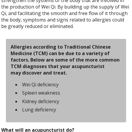
strengthen the systems of the body that are involved in
the production of Wei Qi. By building up the supply of Wei
Qi, and facilitating the smooth and free flow of it through
the body, symptoms and signs related to allergies could
be greatly reduced or eliminated.
Allergies according to Traditional Chinese
Medicine (TCM) can be due to a variety of
factors. Below are some of the more common
TCM diagnoses that your acupuncturist
may discover and treat.
Wei Qi deficiency
Spleen weakness
Kidney deficiency
Lung deficiency
What will an acupuncturist do?