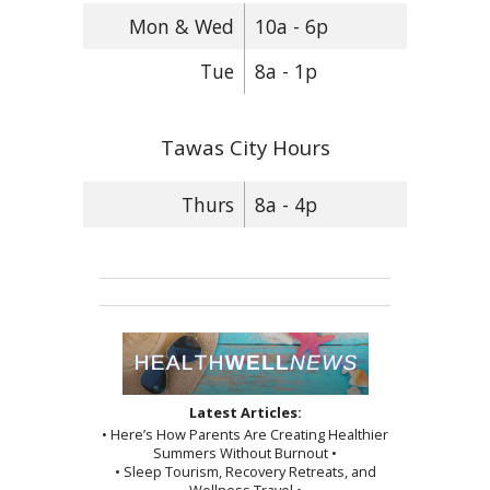
Mon & Wed
10a - 6p
Tue
8a - 1p
Tawas City Hours
Thurs
8a - 4p
Latest Articles:
• Here’s How Parents Are Creating Healthier
Summers Without Burnout •
• Sleep Tourism, Recovery Retreats, and