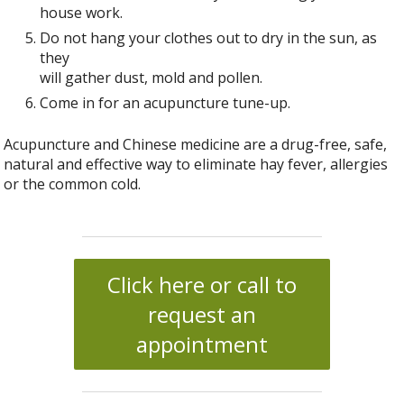
house work.
Do not hang your clothes out to dry in the sun, as
they
will gather dust, mold and pollen.
Come in for an acupuncture tune-up.
Acupuncture and Chinese medicine are a drug-free, safe,
natural and effective way to eliminate hay fever, allergies
or the common cold.
Click here or call to
request an
appointment