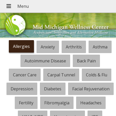
Allergies
Anxiety
Arthritis
Asthma
Autoimmune Disease
Back Pain
Cancer Care
Carpal Tunnel
Colds & Flu
Depression
Diabetes
Facial Rejuvenation
Fertility
Fibromyalgia
Headaches