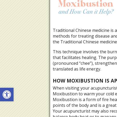
Traditional Chinese medicine is
methods for treating disease and 
the Traditional Chinese medicine
This technique involves the bu
that facilitates healing. The pur
(pronounced “chee”), strengthen 
translated as life energy.
HOW MOXIBUSTION IS A
Open toolbar
When visiting your acupuncturis
Moxibustion to warm your cold e
Moxibustion is a form of fire he
points of the body and is a great
Your acupuncturist may also re
balance body heat or to manage 