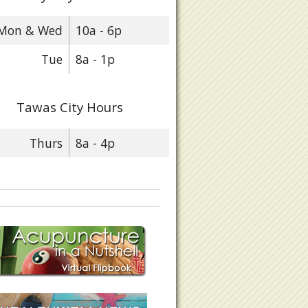
Mon & Wed
10a - 6p
Tue
8a - 1p
Tawas City Hours
Thurs
8a - 4p