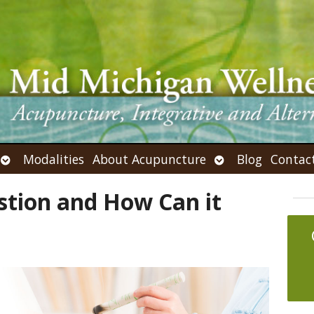
Open
Open
Modalities
About Acupuncture
Blog
Contac
submenu
submenu
stion and How Can it