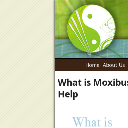
Home
About Us
What is Moxibu
Help