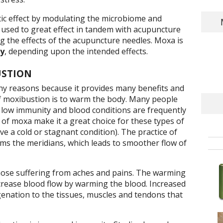
tic effect by modulating the microbiome and
s used to great effect in tandem with acupuncture
 the effects of the acupuncture needles. Moxa is
ly
, depending upon the intended effects.
USTION
y reasons because it provides many benefits and
 moxibustion is to warm the body. Many people
low immunity and blood conditions are frequently
of moxa make it a great choice for these types of
e a cold or stagnant condition). The practice of
ms the meridians, which leads to smoother flow of
those suffering from aches and pains. The warming
ncrease blood flow by warming the blood. Increased
enation to the tissues, muscles and tendons that