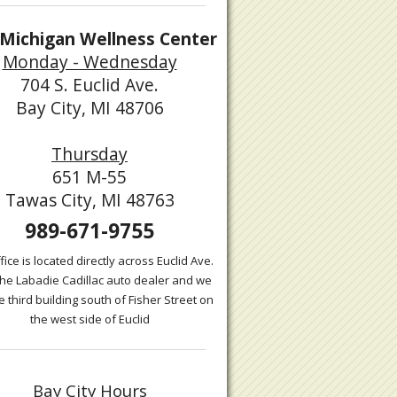
Michigan Wellness Center
Monday - Wednesday
704 S. Euclid Ave.
Bay City, MI 48706
Thursday
651 M-55
Tawas City, MI 48763
989-671-9755
fice is located directly across Euclid Ave.
the Labadie Cadillac auto dealer and we
e third building south of Fisher Street on
the west side of Euclid
Bay City Hours