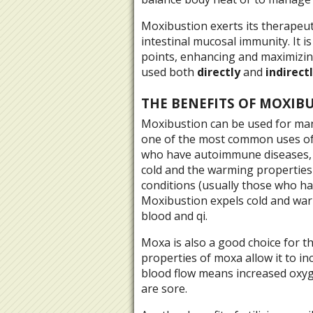
Moxibustion exerts its therapeu
intestinal mucosal immunity. It i
points, enhancing and maximizing
used both
directly
and
indirect
THE BENEFITS OF MOXIB
Moxibustion can be used for man
one of the most common uses of
who have autoimmune diseases, 
cold and the warming properties 
conditions (usually those who hav
Moxibustion expels cold and war
blood and qi.
Moxa is also a good choice for 
properties of moxa allow it to i
blood flow means increased oxyg
are sore.