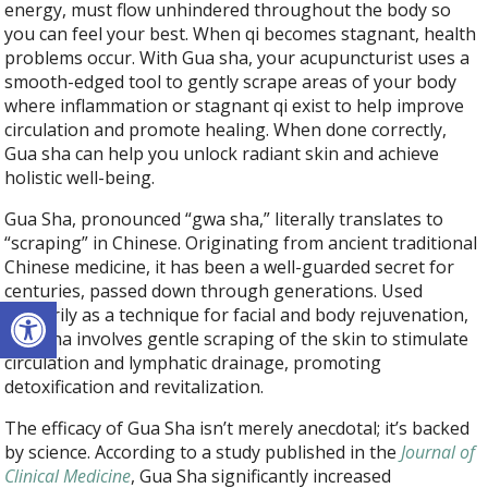
energy, must flow unhindered throughout the body so
you can feel your best. When qi becomes stagnant, health
problems occur. With Gua sha, your acupuncturist uses a
smooth-edged tool to gently scrape areas of your body
where inflammation or stagnant qi exist to help improve
circulation and promote healing. When done correctly,
Gua sha can help you unlock radiant skin and achieve
holistic well-being.
Gua Sha, pronounced “gwa sha,” literally translates to
“scraping” in Chinese. Originating from ancient traditional
Chinese medicine, it has been a well-guarded secret for
centuries, passed down through generations. Used
Open toolbar
primarily as a technique for facial and body rejuvenation,
Gua Sha involves gentle scraping of the skin to stimulate
circulation and lymphatic drainage, promoting
detoxification and revitalization.
The efficacy of Gua Sha isn’t merely anecdotal; it’s backed
by science. According to a study published in the
Journal of
Clinical Medicine
, Gua Sha significantly increased