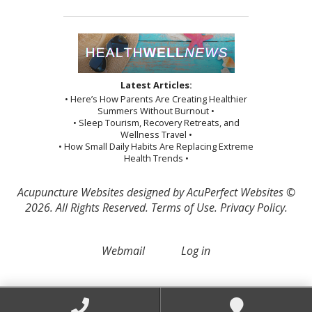
Latest Articles:
• Here’s How Parents Are Creating Healthier
Summers Without Burnout •
• Sleep Tourism, Recovery Retreats, and
Wellness Travel •
• How Small Daily Habits Are Replacing Extreme
Health Trends •
Acupuncture Websites
designed by AcuPerfect Websites ©
2026. All Rights Reserved.
Terms of Use
.
Privacy Policy
.
Webmail
Log in