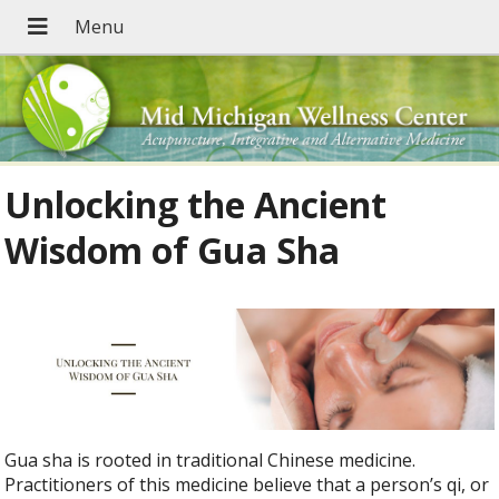
Unlocking the Ancient
Wisdom of Gua Sha
Gua sha is rooted in traditional Chinese medicine.
Practitioners of this medicine believe that a person’s qi, or