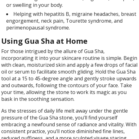
or swelling in your body.
Helping with hepatitis B, migraine headaches, breast
engorgement, neck pain, Tourette syndrome, and
perimenopausal syndrome.
Using Gua Sha at Home
For those intrigued by the allure of Gua Sha,
incorporating it into your skincare routine is simple. Begin
with clean, moisturized skin and apply a few drops of facial
oil or serum to facilitate smooth gliding. Hold the Gua Sha
tool at a 15 to 45-degree angle and gently stroke upwards
and outwards, following the contours of your face. Take
your time, allowing the stone to work its magic as you
bask in the soothing sensation.
As the stresses of daily life melt away under the gentle
pressure of the Gua Sha stone, you’ll find yourself
embracing a newfound sense of radiance and vitality. With
consistent practice, you’ll notice diminished fine lines,
reduced puffiness, and a more sculpted visage staring