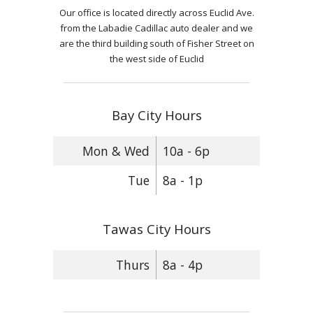
Our office is located directly across Euclid Ave.
from the Labadie Cadillac auto dealer and we
are the third building south of Fisher Street on
the west side of Euclid
Bay City Hours
Mon & Wed
10a - 6p
Tue
8a - 1p
Tawas City Hours
Thurs
8a - 4p