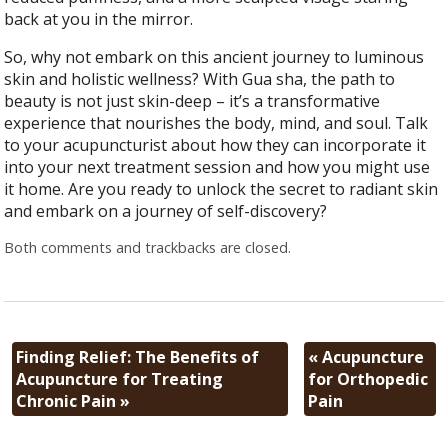
back at you in the mirror.
So, why not embark on this ancient journey to luminous
skin and holistic wellness? With Gua sha, the path to
beauty is not just skin-deep – it’s a transformative
experience that nourishes the body, mind, and soul. Talk
to your acupuncturist about how they can incorporate it
into your next treatment session and how you might use
it home. Are you ready to unlock the secret to radiant skin
and embark on a journey of self-discovery?
Both comments and trackbacks are closed.
Finding Relief: The Benefits of
«
Acupuncture
Acupuncture for Treating
for Orthopedic
Chronic Pain
»
Pain