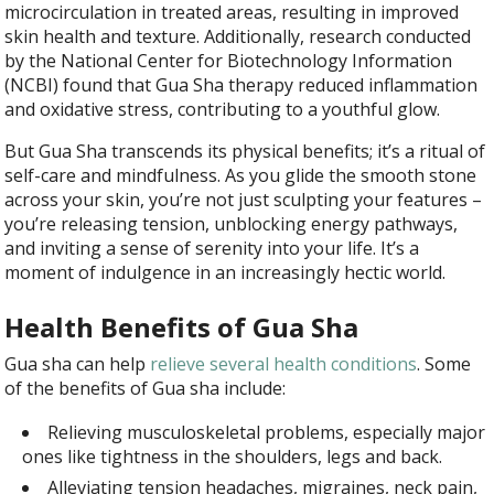
microcirculation in treated areas, resulting in improved
skin health and texture. Additionally, research conducted
by the National Center for Biotechnology Information
(NCBI) found that Gua Sha therapy reduced inflammation
and oxidative stress, contributing to a youthful glow.
But Gua Sha transcends its physical benefits; it’s a ritual of
self-care and mindfulness. As you glide the smooth stone
across your skin, you’re not just sculpting your features –
you’re releasing tension, unblocking energy pathways,
and inviting a sense of serenity into your life. It’s a
moment of indulgence in an increasingly hectic world.
Health Benefits of Gua Sha
Gua sha can help
relieve several health conditions
. Some
of the benefits of Gua sha include
:
Relieving musculoskeletal problems, especially major
ones like tightness in the shoulders, legs and back.
Alleviating tension headaches, migraines, neck pain,