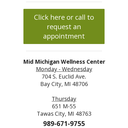
Click here or call to
request an
appointment
Mid Michigan Wellness Center
Monday - Wednesday
704 S. Euclid Ave.
Bay City, MI 48706
Thursday
651 M-55
Tawas City, MI 48763
989-671-9755