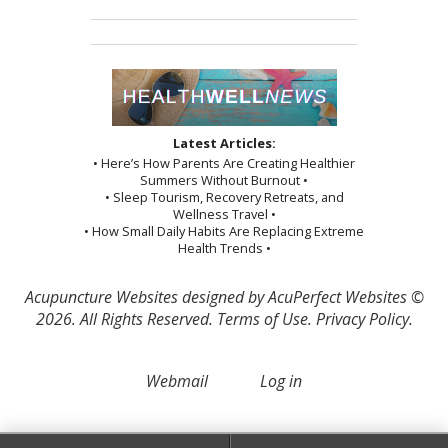
Latest Articles:
• Here’s How Parents Are Creating Healthier
Summers Without Burnout •
• Sleep Tourism, Recovery Retreats, and
Wellness Travel •
• How Small Daily Habits Are Replacing Extreme
Health Trends •
Acupuncture Websites
designed by AcuPerfect Websites ©
2026. All Rights Reserved.
Terms of Use
.
Privacy Policy
.
Webmail
Log in