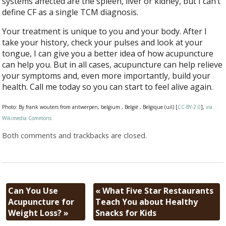
systems affected are the spleen, liver or kidney, but I can’t
define CF as a single TCM diagnosis.
Your treatment is unique to you and your body. After I
take your history, check your pulses and look at your
tongue, I can give you a better idea of how acupuncture
can help you. But in all cases, acupuncture can help relieve
your symptoms and, even more importantly, build your
health. Call me today so you can start to feel alive again.
Photo: By frank wouters from antwerpen, belgium , België , Belgique (uil) [
CC-BY-2.0
],
via
Wikimedia Commons
Both comments and trackbacks are closed.
Can You Use
«
What Five Star Restaurants
Acupuncture for
Teach You about Healthy
Weight Loss?
»
Snacks for Kids