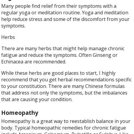
Many people find relief from their symptoms with a
regular yoga or meditation routine. Yoga and meditation
help reduce stress and some of the discomfort from your
symptoms.
Herbs
There are many herbs that might help manage chronic
fatigue and reduce the symptoms. Often Ginseng or
Echinacea are recommended.
While these herbs are good places to start, I highly
recommend that you get herbal recommendations specific
to your constitution. There are many Chinese formulas
that address not only the symptoms, but the imbalances
that are causing your condition.
Homeopathy
Homeopathy is a great way to reestablish balance in your
body. Typical homeopathic remedies for chronic fatigue