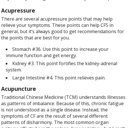
Acupressure
There are several acupressure points that may help
relieve your symptoms. These points can help CFS in
general, but it’s always good to get recommendations for
the points that are best for you.
Stomach #36. Use this point to increase your
immune function and get energy.
Kidney #3. This point fortifies the kidney-adrenal
system.
Large Intestine #4. This point relieves pain.
Acupuncture
Traditional Chinese Medicine (TCM) understands illnesses
as patterns of imbalance. Because of this, chronic fatigue
is not understood as a single disease. Instead, the
symptoms of CF are the result of several different
patterns of disharmony. The most common organ