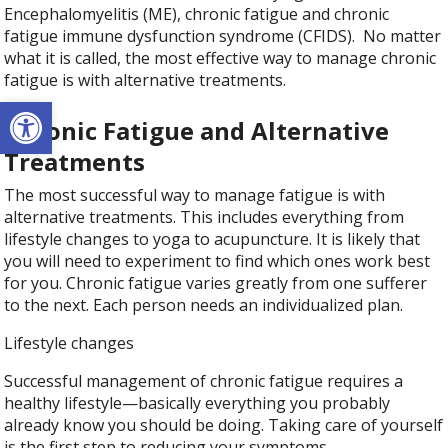
Encephalomyelitis (ME), chronic fatigue and chronic
fatigue immune dysfunction syndrome (CFIDS). No matter
what it is called, the most effective way to manage chronic
fatigue is with alternative treatments.
Open toolbar
Chronic Fatigue and Alternative
Treatments
The most successful way to manage fatigue is with
alternative treatments. This includes everything from
lifestyle changes to yoga to acupuncture. It is likely that
you will need to experiment to find which ones work best
for you. Chronic fatigue varies greatly from one sufferer
to the next. Each person needs an individualized plan.
Lifestyle changes
Successful management of chronic fatigue requires a
healthy lifestyle—basically everything you probably
already know you should be doing. Taking care of yourself
is the first step to reducing your symptoms.