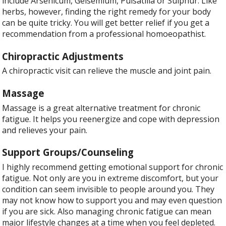
include Arsenicum, Gelsemium, Pulsatilla or Sulphur. Like
herbs, however, finding the right remedy for your body
can be quite tricky. You will get better relief if you get a
recommendation from a professional homoeopathist.
Chiropractic Adjustments
A chiropractic visit can relieve the muscle and joint pain.
Massage
Massage is a great alternative treatment for chronic
fatigue. It helps you reenergize and cope with depression
and relieves your pain.
Support Groups/Counseling
I highly recommend getting emotional support for chronic
fatigue. Not only are you in extreme discomfort, but your
condition can seem invisible to people around you. They
may not know how to support you and may even question
if you are sick. Also managing chronic fatigue can mean
major lifestyle changes at a time when you feel depleted.