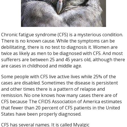
Chronic fatigue syndrome (CFS) is a mysterious condition.
There is no known cause. While the symptoms can be
debilitating, there is no test to diagnosis it. Women are
twice as likely as men to be diagnosed with CFS. And most
sufferers are between 25 and 45 years old, although there
are cases in childhood and middle age.
Some people with CFS live active lives while 25% of the
cases are disabled. Sometimes the disease is persistent
and other times there is a pattern of relapse and
remission. No one knows how many cases there are of
CFS because The CFIDS Association of America estimates
that fewer than 20 percent of CFS patients in the United
States have been properly diagnosed.
CFS has several names. It is called Myalgic