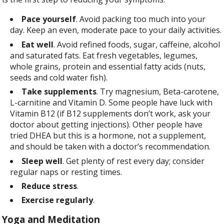
Pace yourself
. Avoid packing too much into your
day. Keep an even, moderate pace to your daily activities.
Eat well
. Avoid refined foods, sugar, caffeine, alcohol
and saturated fats. Eat fresh vegetables, legumes,
whole grains, protein and essential fatty acids (nuts,
seeds and cold water fish).
Take supplements
. Try magnesium, Beta-carotene,
L-carnitine and Vitamin D. Some people have luck with
Vitamin B12 (if B12 supplements don’t work, ask your
doctor about getting injections). Other people have
tried DHEA but this is a hormone, not a supplement,
and should be taken with a doctor’s recommendation.
Sleep
well
. Get plenty of rest every day; consider
regular naps or resting times.
Reduce stress
.
Exercise regularly
.
Yoga and Meditation