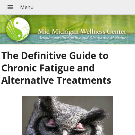
The Definitive Guide to
Chronic Fatigue and
Alternative Treatments