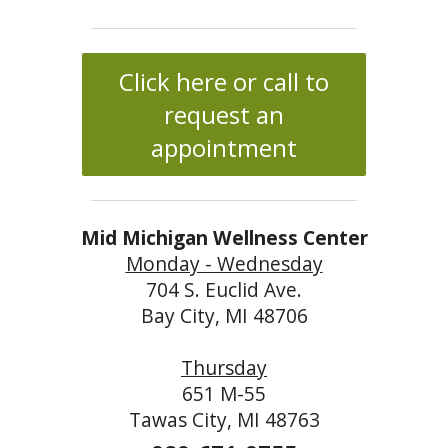
Click here or call to
request an
appointment
Mid Michigan Wellness Center
Monday - Wednesday
704 S. Euclid Ave.
Bay City, MI 48706
Thursday
651 M-55
Tawas City, MI 48763