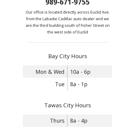
989-671-9755
Our office is located directly across Euclid Ave.
from the Labadie Cadillac auto dealer and we
are the third building south of Fisher Street on
the west side of Euclid
Bay City Hours
Mon & Wed
10a - 6p
Tue
8a - 1p
Tawas City Hours
Thurs
8a - 4p