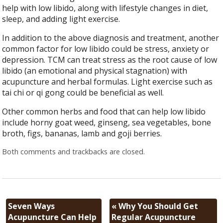
help with low libido, along with lifestyle changes in diet,
sleep, and adding light exercise.
In addition to the above diagnosis and treatment, another
common factor for low libido could be stress, anxiety or
depression. TCM can treat stress as the root cause of low
libido (an emotional and physical stagnation) with
acupuncture and herbal formulas. Light exercise such as
tai chi or qi gong could be beneficial as well.
Other common herbs and food that can help low libido
include horny goat weed, ginseng, sea vegetables, bone
broth, figs, bananas, lamb and goji berries.
Both comments and trackbacks are closed.
Seven Ways
«
Why You Should Get
Acupuncture Can Help
Regular Acupuncture