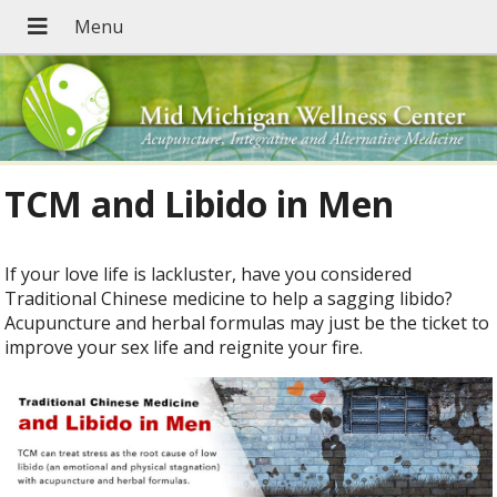
TCM and Libido in Men
If your love life is lackluster, have you considered
Traditional Chinese medicine to help a sagging libido?
Acupuncture and herbal formulas may just be the ticket to
improve your sex life and reignite your fire.