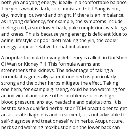
both yin and yang energy, ideally in a comfortable balance.
The yin is what is dark, cool, moist and still. Yang is hot,
dry, moving, outward and bright. If there is an imbalance,
as in yang deficiency, for example, the symptoms include
feeling cold, a sore lower back, pale complexion, weak legs
and knees. This is because yang energy is deficient (due to
aging, lifestyle or poor diet) making the yin, the cooler
energy, appear relative to that imbalance.
A popular formula for yang deficiency is called Jin Gui Shen
Qi Wan or Kidney Pill. This formula warms and
strengthens the kidneys. The advantage of taking a
formula it is generally safer if one herb is particularly
strong and the other herbs mitigate the effect. Taking
one herb, for example ginseng, could be too warming for
an individual and cause other problems such as high
blood pressure, anxiety, headache and palpitations. It is
best to see a qualified herbalist or TCM practitioner to get
an accurate diagnosis and treatment; it is not advisable to
self-diagnose and treat oneself with herbs. Acupuncture,
herbs and warming moxibustion on the lower back can