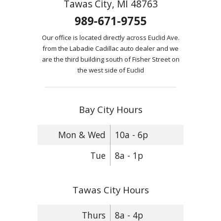
Tawas City, MI 48763
989-671-9755
Our office is located directly across Euclid Ave.
from the Labadie Cadillac auto dealer and we
are the third building south of Fisher Street on
the west side of Euclid
Bay City Hours
Mon & Wed
10a - 6p
Tue
8a - 1p
Tawas City Hours
Thurs
8a - 4p