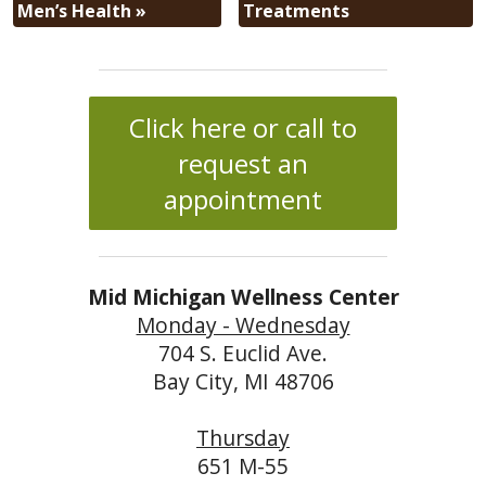
Men’s Health
»
Treatments
Click here or call to
request an
appointment
Mid Michigan Wellness Center
Monday - Wednesday
704 S. Euclid Ave.
Bay City, MI 48706
Thursday
651 M-55