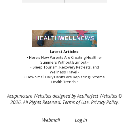
Latest Articles:
• Here’s How Parents Are Creating Healthier
Summers Without Burnout •
• Sleep Tourism, Recovery Retreats, and
Wellness Travel •
• How Small Daily Habits Are Replacing Extreme
Health Trends •
Acupuncture Websites
designed by AcuPerfect Websites ©
2026. All Rights Reserved.
Terms of Use
.
Privacy Policy
.
Webmail
Log in