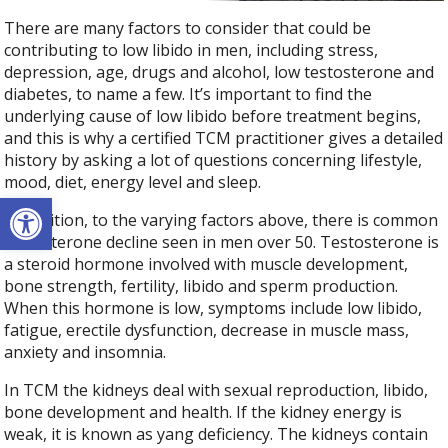
There are many factors to consider that could be
contributing to low libido in men, including stress,
depression, age, drugs and alcohol, low testosterone and
diabetes, to name a few. It’s important to find the
underlying cause of low libido before treatment begins,
and this is why a certified TCM practitioner gives a detailed
history by asking a lot of questions concerning lifestyle,
mood, diet, energy level and sleep.
Open toolbar
In addition, to the varying factors above, there is common
testosterone decline seen in men over 50. Testosterone is
a steroid hormone involved with muscle development,
bone strength, fertility, libido and sperm production.
When this hormone is low, symptoms include low libido,
fatigue, erectile dysfunction, decrease in muscle mass,
anxiety and insomnia.
In TCM the kidneys deal with sexual reproduction, libido,
bone development and health. If the kidney energy is
weak, it is known as yang deficiency. The kidneys contain