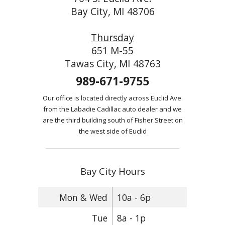
Bay City, MI 48706
Thursday
651 M-55
Tawas City, MI 48763
989-671-9755
Our office is located directly across Euclid Ave.
from the Labadie Cadillac auto dealer and we
are the third building south of Fisher Street on
the west side of Euclid
Bay City Hours
Mon & Wed
10a - 6p
Tue
8a - 1p