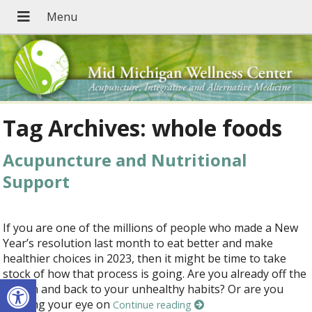
Tag Archives:
whole foods
Acupuncture and Nutritional
Support
If you are one of the millions of people who made a New
Year’s resolution last month to eat better and make
healthier choices in 2023, then it might be time to take
stock of how that process is going. Are you already off the
Open toolbar
wagon and back to your unhealthy habits? Or are you
keeping your eye on
Continue reading