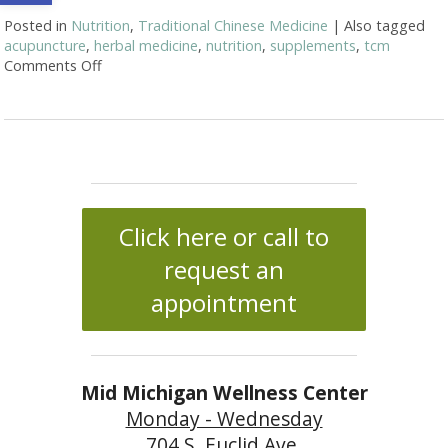
Posted in
Nutrition
,
Traditional Chinese Medicine
|
Also tagged
acupuncture
,
herbal medicine
,
nutrition
,
supplements
,
tcm
Comments Off
on Acupuncture and Nutritional Support
Click here or call to
request an
appointment
Mid Michigan Wellness Center
Monday - Wednesday
704 S. Euclid Ave.