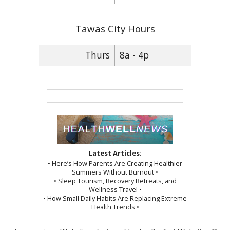
Tawas City Hours
Thurs
8a - 4p
Latest Articles:
• Here’s How Parents Are Creating Healthier
Summers Without Burnout •
• Sleep Tourism, Recovery Retreats, and
Wellness Travel •
• How Small Daily Habits Are Replacing Extreme
Health Trends •