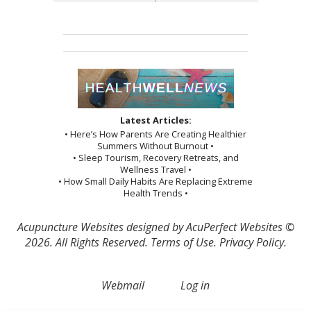
Latest Articles:
• Here’s How Parents Are Creating Healthier
Summers Without Burnout •
• Sleep Tourism, Recovery Retreats, and
Wellness Travel •
• How Small Daily Habits Are Replacing Extreme
Health Trends •
Acupuncture Websites
designed by AcuPerfect Websites ©
2026. All Rights Reserved.
Terms of Use
.
Privacy Policy
.
Webmail
Log in