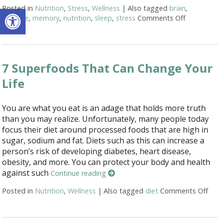
Open toolbar
Posted in
Nutrition
,
Stress
,
Wellness
|
Also tagged
brain
,
exercise
,
memory
,
nutrition
,
sleep
,
stress
Comments Off
on Ways t
7 Superfoods That Can Change Your
Life
You are what you eat is an adage that holds more truth
than you may realize. Unfortunately, many people today
focus their diet around processed foods that are high in
sugar, sodium and fat. Diets such as this can increase a
person’s risk of developing diabetes, heart disease,
obesity, and more. You can protect your body and health
against such
Continue reading
Posted in
Nutrition
,
Wellness
|
Also tagged
diet
Comments Off
on 