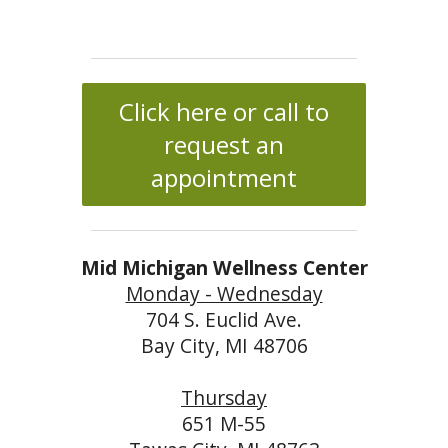
Click here or call to
request an
appointment
Mid Michigan Wellness Center
Monday - Wednesday
704 S. Euclid Ave.
Bay City, MI 48706
Thursday
651 M-55