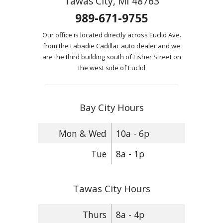
Tawas City, MI 48763
989-671-9755
Our office is located directly across Euclid Ave.
from the Labadie Cadillac auto dealer and we
are the third building south of Fisher Street on
the west side of Euclid
Bay City Hours
Mon & Wed
10a - 6p
Tue
8a - 1p
Tawas City Hours
Thurs
8a - 4p