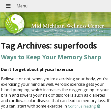
Tag Archives:
superfoods
Ways to Keep Your Memory Sharp
Don’t forget about physical exercise
Believe it or not, when you’re exercising your body, you’re
exercising your mind as well. Aerobic exercise gets your
blood pumping, which increases the oxygen going to your
brain and lowers your risk of disorders such as diabetes
and cardiovascular disease that can lead to memory loss. If
you can, start with some exercise in
Continue reading