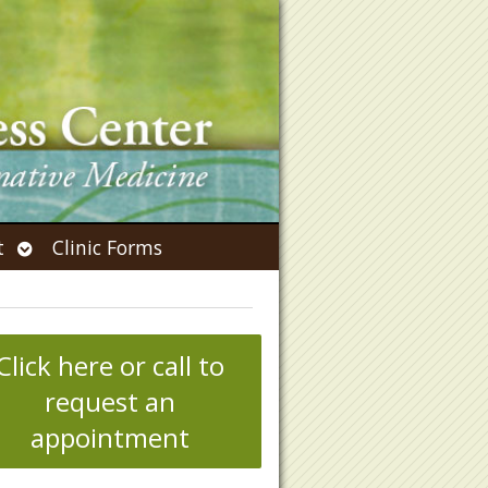
Open
t
Clinic Forms
submenu
Click here or call to
request an
appointment