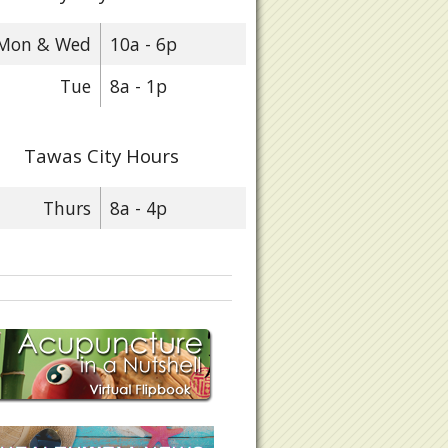
Mon & Wed
10a - 6p
Tue
8a - 1p
Tawas City Hours
Thurs
8a - 4p