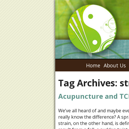
Home
About Us
Tag Archives:
st
Acupuncture and TCM
We’ve all heard of and maybe eve
really know the difference? A spra
strain, on the other hand, is def