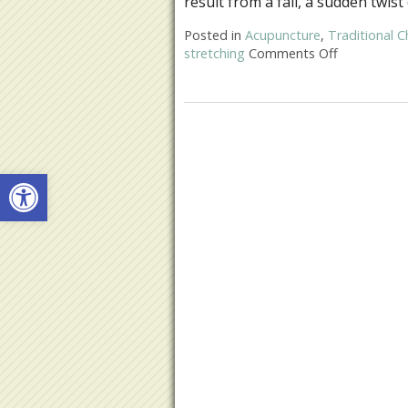
result from a fall, a sudden twist
Posted in
Acupuncture
,
Traditional C
stretching
Comments Off
on Acupunct
Open toolbar