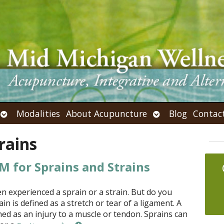
Open
Open
Modalities
About Acupuncture
Blog
Contac
submenu
submenu
rains
 for Sprains and Strains
n experienced a sprain or a strain. But do you
in is defined as a stretch or tear of a ligament. A
ined as an injury to a muscle or tendon. Sprains can