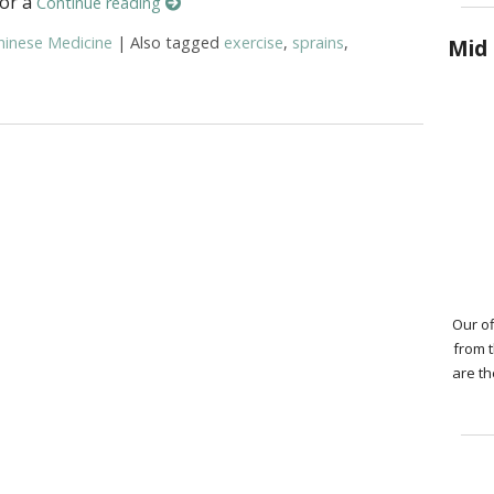
 or a
Continue reading
hinese Medicine
|
Also tagged
exercise
,
sprains
,
Mid 
ure and TCM for Sprains and Strains
Our of
from 
are th