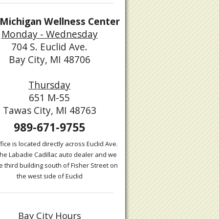
Michigan Wellness Center
Monday - Wednesday
704 S. Euclid Ave.
Bay City, MI 48706
Thursday
651 M-55
Tawas City, MI 48763
989-671-9755
fice is located directly across Euclid Ave.
the Labadie Cadillac auto dealer and we
e third building south of Fisher Street on
the west side of Euclid
Bay City Hours