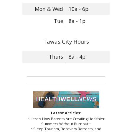
Mon & Wed
10a - 6p
Tue
8a - 1p
Tawas City Hours
Thurs
8a - 4p
Latest Articles:
• Here’s How Parents Are Creating Healthier
Summers Without Burnout •
• Sleep Tourism, Recovery Retreats, and