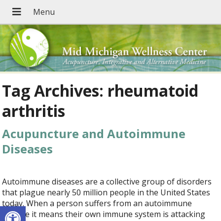
Tag Archives:
rheumatoid
arthritis
Acupuncture and Autoimmune
Diseases
Autoimmune diseases are a collective group of disorders
that plague nearly 50 million people in the United States
today. When a person suffers from an autoimmune
Open toolbar
disease it means their own immune system is attacking