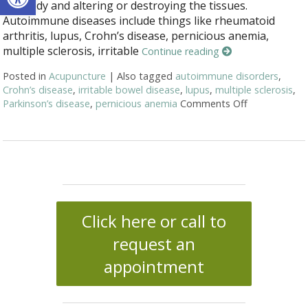
the body and altering or destroying the tissues.
Autoimmune diseases include things like rheumatoid
arthritis, lupus, Crohn’s disease, pernicious anemia,
multiple sclerosis, irritable
Continue reading
Posted in
Acupuncture
|
Also tagged
autoimmune disorders
,
Crohn’s disease
,
irritable bowel disease
,
lupus
,
multiple sclerosis
,
Parkinson’s disease
,
pernicious anemia
Comments Off
on Acupunct
Click here or call to
request an
appointment