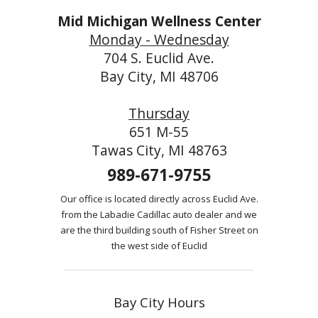
Mid Michigan Wellness Center
Monday - Wednesday
704 S. Euclid Ave.
Bay City, MI 48706
Thursday
651 M-55
Tawas City, MI 48763
989-671-9755
Our office is located directly across Euclid Ave.
from the Labadie Cadillac auto dealer and we
are the third building south of Fisher Street on
the west side of Euclid
Bay City Hours