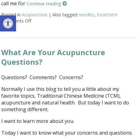
call me for
Continue reading
Open toolbar
Posted in
Acupuncture
|
Also tagged
needles
,
treatment
Comments Off
on Honest Answers to Your Top Acupuncture Quest
What Are Your Acupuncture
Questions?
Questions? Comments? Concerns?
Normally I use this blog to tell you a little about my
favorite topics, Traditional Chinese Medicine (TCM),
acupuncture and natural health. But today I want to do
something different.
I want to learn more about you.
Today I want to know what your concerns and questions