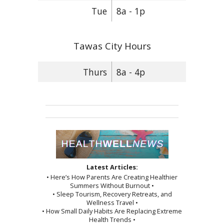
Tue
8a - 1p
Tawas City Hours
Thurs
8a - 4p
Latest Articles:
• Here’s How Parents Are Creating Healthier
Summers Without Burnout •
• Sleep Tourism, Recovery Retreats, and
Wellness Travel •
• How Small Daily Habits Are Replacing Extreme
Health Trends •