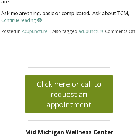
are.
Ask me anything, basic or complicated. Ask about TCM,
Continue reading
Posted in
Acupuncture
|
Also tagged
acupuncture
Comments Off
o
Click here or call to
request an
appointment
Mid Michigan Wellness Center