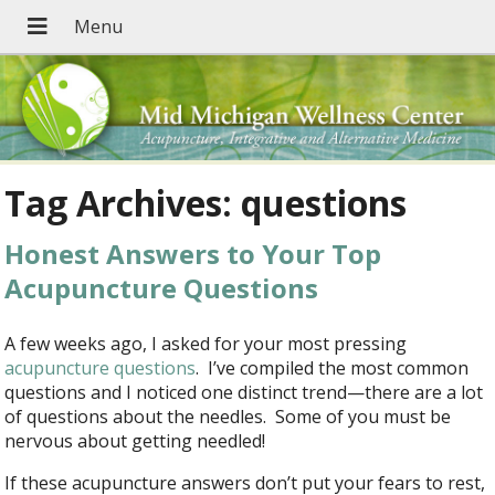
Tag Archives:
questions
Honest Answers to Your Top
Acupuncture Questions
A few weeks ago, I asked for your most pressing
acupuncture questions
. I’ve compiled the most common
questions and I noticed one distinct trend—there are a lot
of questions about the needles. Some of you must be
nervous about getting needled!
If these acupuncture answers don’t put your fears to rest,