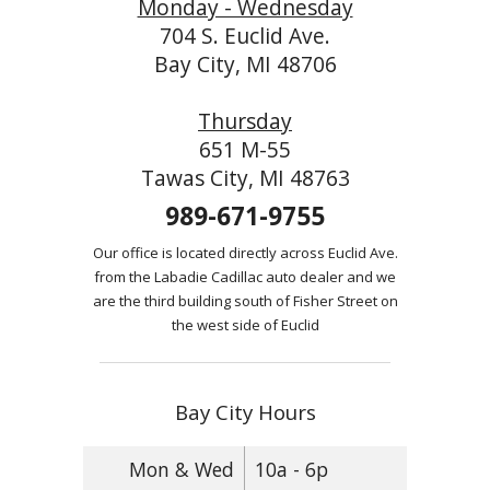
Monday - Wednesday
704 S. Euclid Ave.
Bay City, MI 48706
Thursday
651 M-55
Tawas City, MI 48763
989-671-9755
Our office is located directly across Euclid Ave.
from the Labadie Cadillac auto dealer and we
are the third building south of Fisher Street on
the west side of Euclid
Bay City Hours
Mon & Wed
10a - 6p