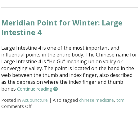
Meridian Point for Winter: Large
Intestine 4
Large Intestine 4 is one of the most important and
influential points in the entire body. The Chinese name for
Large Intestine 4 is “He Gu” meaning union valley or
converging valley. The point is located on the hand in the
web between the thumb and index finger, also described
as the depression where the index finger and thumb
bones
Continue reading
Posted in
Acupuncture
|
Also tagged
chinese medicine
,
tcm
Comments Off
on Meridian Point for Winter: Large Intestine 4