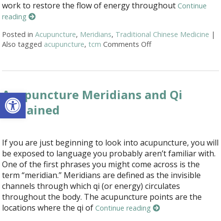
work to restore the flow of energy throughout
Continue
reading
Posted in
Acupuncture
,
Meridians
,
Traditional Chinese Medicine
|
Also tagged
acupuncture
,
tcm
Comments Off
on The 12 Meridians 
Open toolbar
Acupuncture Meridians and Qi
Explained
If you are just beginning to look into acupuncture, you will
be exposed to language you probably aren’t familiar with.
One of the first phrases you might come across is the
term “meridian.” Meridians are defined as the invisible
channels through which qi (or energy) circulates
throughout the body. The acupuncture points are the
locations where the qi of
Continue reading