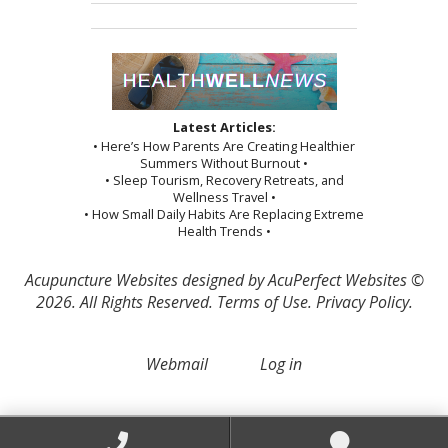
Latest Articles:
• Here’s How Parents Are Creating Healthier
Summers Without Burnout •
• Sleep Tourism, Recovery Retreats, and
Wellness Travel •
• How Small Daily Habits Are Replacing Extreme
Health Trends •
Acupuncture Websites
designed by AcuPerfect Websites ©
2026. All Rights Reserved.
Terms of Use
.
Privacy Policy
.
Webmail
Log in