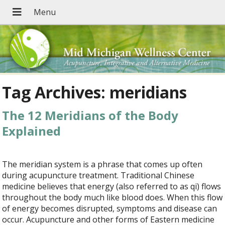
Tag Archives:
meridians
The 12 Meridians of the Body
Explained
The meridian system is a phrase that comes up often
during acupuncture treatment. Traditional Chinese
medicine believes that energy (also referred to as qi) flows
throughout the body much like blood does. When this flow
of energy becomes disrupted, symptoms and disease can
occur. Acupuncture and other forms of Eastern medicine