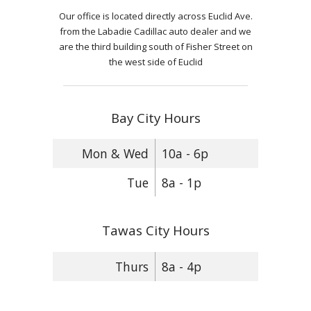
Our office is located directly across Euclid Ave.
from the Labadie Cadillac auto dealer and we
are the third building south of Fisher Street on
the west side of Euclid
Bay City Hours
Mon & Wed
10a - 6p
Tue
8a - 1p
Tawas City Hours
Thurs
8a - 4p