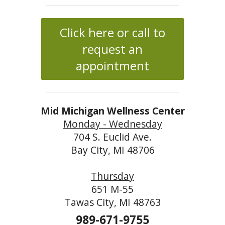
Click here or call to
request an
appointment
Mid Michigan Wellness Center
Monday - Wednesday
704 S. Euclid Ave.
Bay City, MI 48706
Thursday
651 M-55
Tawas City, MI 48763
989-671-9755