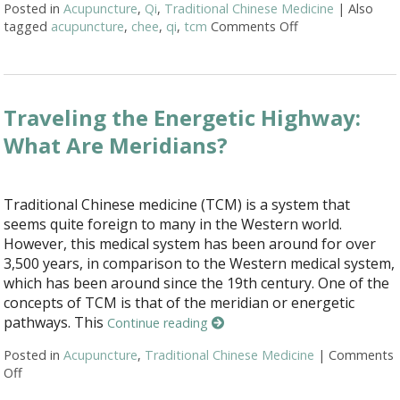
Posted in
Acupuncture
,
Qi
,
Traditional Chinese Medicine
|
Also
tagged
acupuncture
,
chee
,
qi
,
tcm
Comments Off
on Acupuncture M
Traveling the Energetic Highway:
What Are Meridians?
Traditional Chinese medicine (TCM) is a system that
seems quite foreign to many in the Western world.
However, this medical system has been around for over
3,500 years, in comparison to the Western medical system,
which has been around since the 19th century. One of the
concepts of TCM is that of the meridian or energetic
pathways. This
Continue reading
Posted in
Acupuncture
,
Traditional Chinese Medicine
|
Comments
Off
on Traveling the Energetic Highway: What Are Meridians?