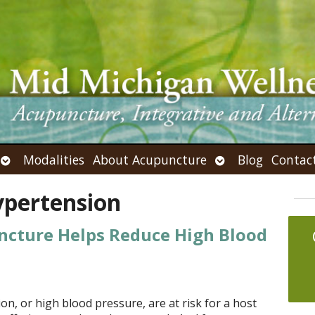
Open
Open
Modalities
About Acupuncture
Blog
Contac
submenu
submenu
ypertension
ncture Helps Reduce High Blood
n, or high blood pressure, are at risk for a host