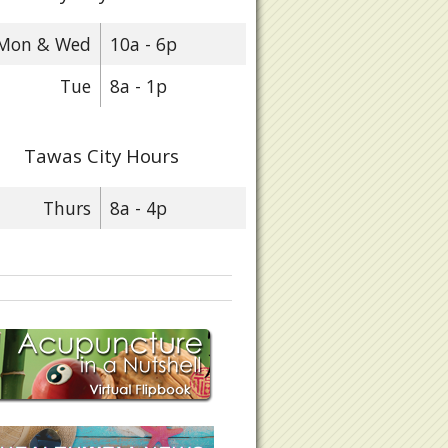
Mon & Wed
10a - 6p
eart Health OM Nutrition & Hypertension
Tue
8a - 1p
Tawas City Hours
Thurs
8a - 4p