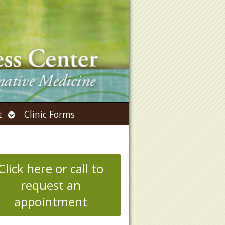
Open
t
Clinic Forms
submenu
Click here or call to
request an
appointment