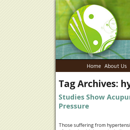
Home
About Us
Tag Archives:
h
Studies Show Acupu
Pressure
Those suffering from hypertensio