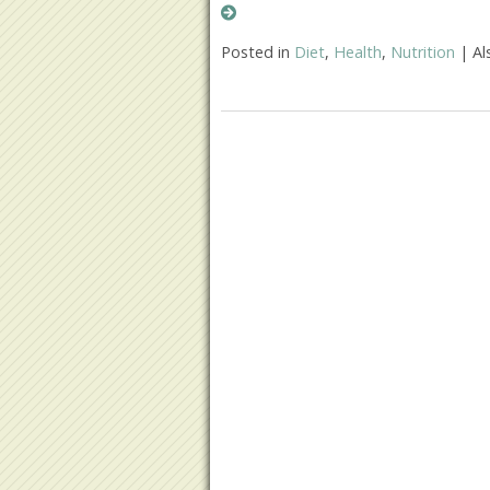
Posted in
Diet
,
Health
,
Nutrition
|
Al