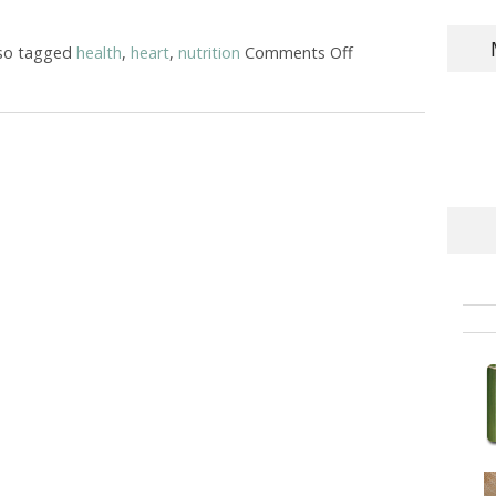
so tagged
health
,
heart
,
nutrition
Comments Off
on Nutrition for H