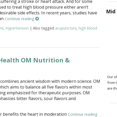
suffering a stroke or heart attack. And for some
sed to treat high blood pressure either aren’t
Mid 
sirable side effects. In recent years, studies have
 an
Continue reading
re
,
Hypertension
|
Also tagged
acupuncture
,
high blood
ies Show Acupuncture Helps Reduce High Blood Pressure
 Health OM Nutrition &
Our of
n combines ancient wisdom with modern science. OM
from 
which aims to balance all five flavors within most
are th
eing emphasized for therapeutic purposes. OM
asizes bitter flavors, sour flavors and
or benefits the heart in moderation
Continue reading