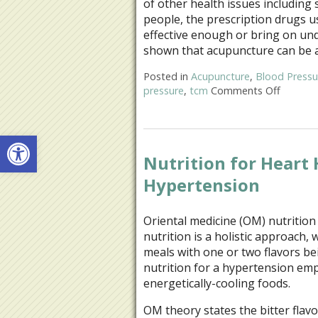
of other health issues including 
people, the prescription drugs u
effective enough or bring on unde
shown that acupuncture can be
Posted in
Acupuncture
,
Blood Pressu
pressure
,
tcm
Comments Off
on Stud
Open toolbar
Nutrition for Heart
Hypertension
Oriental medicine (OM) nutritio
nutrition is a holistic approach, 
meals with one or two flavors b
nutrition for a hypertension emph
energetically-cooling foods.
OM theory states the bitter flav