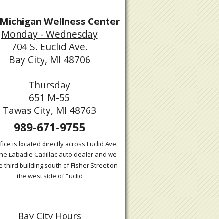
Michigan Wellness Center
Monday - Wednesday
704 S. Euclid Ave.
Bay City, MI 48706
Thursday
651 M-55
Tawas City, MI 48763
989-671-9755
fice is located directly across Euclid Ave.
the Labadie Cadillac auto dealer and we
e third building south of Fisher Street on
the west side of Euclid
Bay City Hours