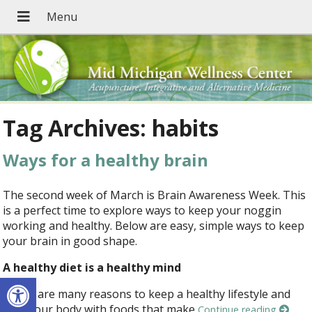
Tag Archives:
habits
Ways for a healthy brain
The second week of March is Brain Awareness Week. This
is a perfect time to explore ways to keep your noggin
working and healthy. Below are easy, simple ways to keep
your brain in good shape.
A healthy diet is a healthy mind
Open toolbar
There are many reasons to keep a healthy lifestyle and
feed your body with foods that make
Continue reading