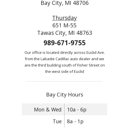
Bay City, MI 48706
Thursday
651 M-55
Tawas City, MI 48763
989-671-9755
Our office is located directly across Euclid Ave.
from the Labadie Cadillac auto dealer and we
are the third building south of Fisher Street on
the west side of Euclid
Bay City Hours
Mon & Wed
10a - 6p
Tue
8a - 1p