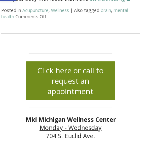
Posted in
Acupuncture
,
Wellness
|
Also tagged
brain
,
mental
health
Comments Off
on Ways for a healthy brain
Click here or call to
request an
appointment
Mid Michigan Wellness Center
Monday - Wednesday
704 S. Euclid Ave.