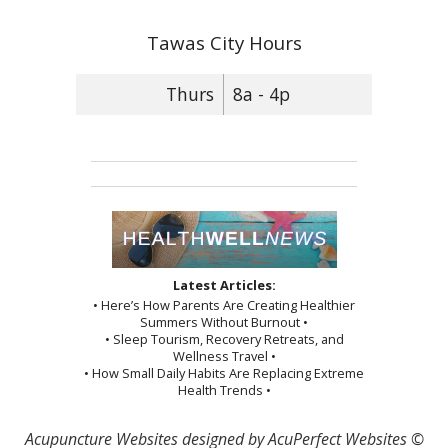
Tawas City Hours
Thurs
8a - 4p
Latest Articles:
• Here’s How Parents Are Creating Healthier
Summers Without Burnout •
• Sleep Tourism, Recovery Retreats, and
Wellness Travel •
• How Small Daily Habits Are Replacing Extreme
Health Trends •
Acupuncture Websites
designed by AcuPerfect Websites ©