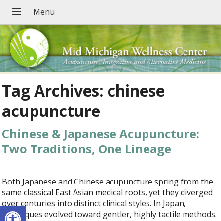
Tag Archives:
chinese
acupuncture
Chinese & Japanese Acupuncture:
Two Traditions, One Lineage
Both Japanese and Chinese acupuncture spring from the
same classical East Asian medical roots, yet they diverged
over centuries into distinct clinical styles. In Japan,
Open toolbar
techniques evolved toward gentler, highly tactile methods.