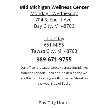
Mid Michigan Wellness Center
Monday - Wednesday
704 S. Euclid Ave.
Bay City, MI 48706
Thursday
651 M-55
Tawas City, MI 48763
989-671-9755
Our office is located directly across Euclid Ave.
from the Labadie Cadillac auto dealer and we
are the third building south of Fisher Street on
the west side of Euclid
Bay City Hours