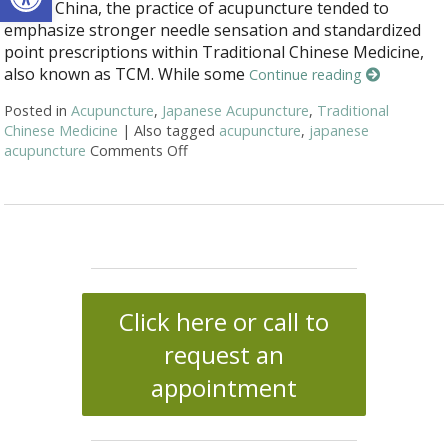
And in China, the practice of acupuncture tended to
emphasize stronger needle sensation and standardized
point prescriptions within Traditional Chinese Medicine,
also known as TCM. While some
Continue reading
Posted in
Acupuncture
,
Japanese Acupuncture
,
Traditional
Chinese Medicine
|
Also tagged
acupuncture
,
japanese
acupuncture
Comments Off
on Chinese & Japanese Acupuncture: T
Click here or call to
request an
appointment