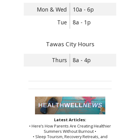
Mon & Wed
10a - 6p
Tue
8a - 1p
Tawas City Hours
Thurs
8a - 4p
Latest Articles:
• Here’s How Parents Are Creating Healthier
Summers Without Burnout •
• Sleep Tourism, Recovery Retreats, and