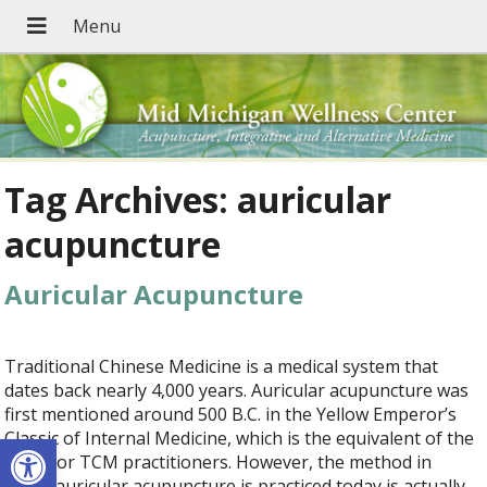
Tag Archives:
auricular
acupuncture
Auricular Acupuncture
Traditional Chinese Medicine is a medical system that
dates back nearly 4,000 years. Auricular acupuncture was
first mentioned around 500 B.C. in the Yellow Emperor’s
Open toolbar
Classic of Internal Medicine, which is the equivalent of the
Bible for TCM practitioners. However, the method in
which auricular acupuncture is practiced today is actually