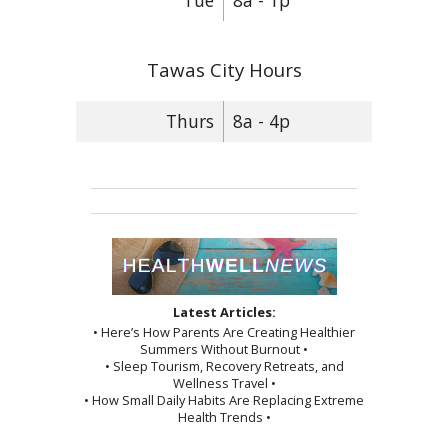
Tue
8a - 1p
Tawas City Hours
Thurs
8a - 4p
Latest Articles:
• Here’s How Parents Are Creating Healthier
Summers Without Burnout •
• Sleep Tourism, Recovery Retreats, and
Wellness Travel •
• How Small Daily Habits Are Replacing Extreme
Health Trends •