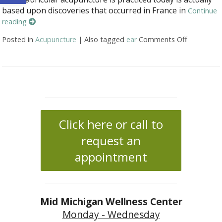
based upon discoveries that occurred in France in
Continue
reading
Posted in
Acupuncture
|
Also tagged
ear
Comments Off
on Auricul
Click here or call to
request an
appointment
Mid Michigan Wellness Center
Monday - Wednesday