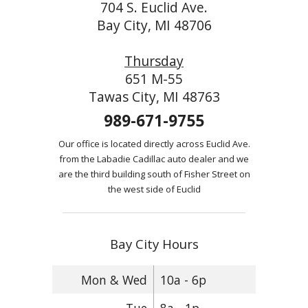
704 S. Euclid Ave.
Bay City, MI 48706
Thursday
651 M-55
Tawas City, MI 48763
989-671-9755
Our office is located directly across Euclid Ave.
from the Labadie Cadillac auto dealer and we
are the third building south of Fisher Street on
the west side of Euclid
Bay City Hours
Mon & Wed
10a - 6p