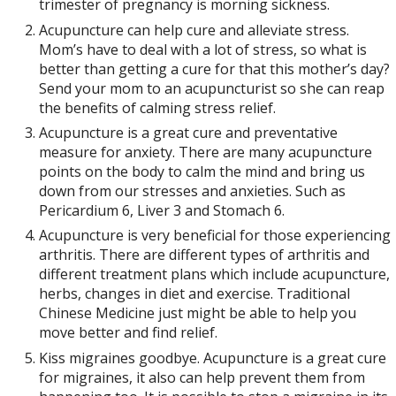
trimester of pregnancy is morning sickness.
Acupuncture can help cure and alleviate stress.
Mom’s have to deal with a lot of stress, so what is
better than getting a cure for that this mother’s day?
Send your mom to an acupuncturist so she can reap
the benefits of calming stress relief.
Acupuncture is a great cure and preventative
measure for anxiety. There are many acupuncture
points on the body to calm the mind and bring us
down from our stresses and anxieties. Such as
Pericardium 6, Liver 3 and Stomach 6.
Acupuncture is very beneficial for those experiencing
arthritis. There are different types of arthritis and
different treatment plans which include acupuncture,
herbs, changes in diet and exercise. Traditional
Chinese Medicine just might be able to help you
move better and find relief.
Kiss migraines goodbye. Acupuncture is a great cure
for migraines, it also can help prevent them from