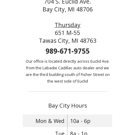
704 S. Euclid Ave.
Bay City, MI 48706
Thursday
651 M-55
Tawas City, MI 48763
989-671-9755
Our office is located directly across Euclid Ave.
from the Labadie Cadillac auto dealer and we
are the third building south of Fisher Street on
the west side of Euclid
Bay City Hours
Mon & Wed
10a - 6p
Tue
8a - 1p