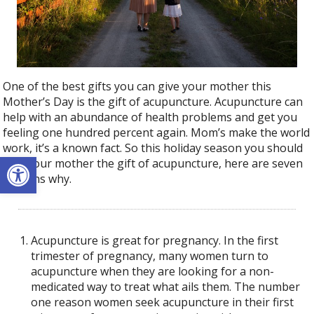
One of the best gifts you can give your mother this
Mother’s Day is the gift of acupuncture. Acupuncture can
help with an abundance of health problems and get you
feeling one hundred percent again. Mom’s make the world
work, it’s a known fact. So this holiday season you should
Open toolbar
give your mother the gift of acupuncture, here are seven
reasons why.
Acupuncture is great for pregnancy. In the first
trimester of pregnancy, many women turn to
acupuncture when they are looking for a non-
medicated way to treat what ails them. The number
one reason women seek acupuncture in their first