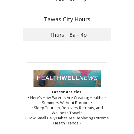
Tawas City Hours
Thurs
8a - 4p
Latest Articles:
• Here’s How Parents Are Creating Healthier
Summers Without Burnout •
• Sleep Tourism, Recovery Retreats, and
Wellness Travel •
• How Small Daily Habits Are Replacing Extreme
Health Trends •