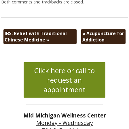
Both comments and trackbacks are closed.
IBS: Relief with Traditional
«
Acupuncture for
Chinese Medicine
»
Addiction
Click here or call to
request an
appointment
Mid Michigan Wellness Center
Monday - Wednesday