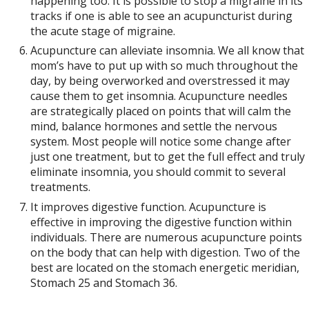
happening too. It is possible to stop a migraine in its
tracks if one is able to see an acupuncturist during
the acute stage of migraine.
Acupuncture can alleviate insomnia. We all know that
mom’s have to put up with so much throughout the
day, by being overworked and overstressed it may
cause them to get insomnia. Acupuncture needles
are strategically placed on points that will calm the
mind, balance hormones and settle the nervous
system. Most people will notice some change after
just one treatment, but to get the full effect and truly
eliminate insomnia, you should commit to several
treatments.
It improves digestive function. Acupuncture is
effective in improving the digestive function within
individuals. There are numerous acupuncture points
on the body that can help with digestion. Two of the
best are located on the stomach energetic meridian,
Stomach 25 and Stomach 36.