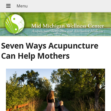
Seven Ways Acupuncture
Can Help Mothers