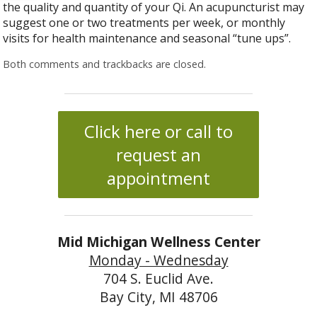
the quality and quantity of your Qi. An acupuncturist may
suggest one or two treatments per week, or monthly
visits for health maintenance and seasonal “tune ups”.
Both comments and trackbacks are closed.
Click here or call to
request an
appointment
Mid Michigan Wellness Center
Monday - Wednesday
704 S. Euclid Ave.
Bay City, MI 48706