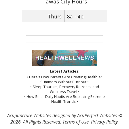
Tawas City Hours
Thurs
8a - 4p
Latest Articles:
• Here’s How Parents Are Creating Healthier
Summers Without Burnout •
• Sleep Tourism, Recovery Retreats, and
Wellness Travel •
• How Small Daily Habits Are Replacing Extreme
Health Trends •
Acupuncture Websites
designed by AcuPerfect Websites ©
2026. All Rights Reserved.
Terms of Use
.
Privacy Policy
.