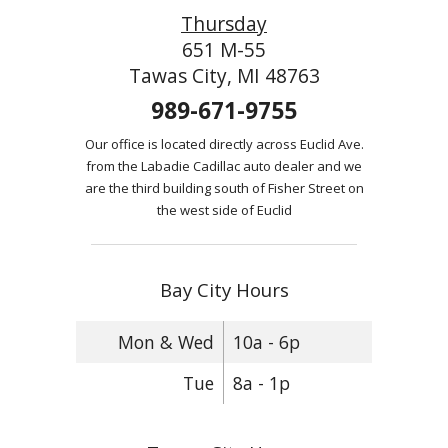
Thursday
651 M-55
Tawas City, MI 48763
989-671-9755
Our office is located directly across Euclid Ave.
from the Labadie Cadillac auto dealer and we
are the third building south of Fisher Street on
the west side of Euclid
Bay City Hours
Mon & Wed
10a - 6p
Tue
8a - 1p