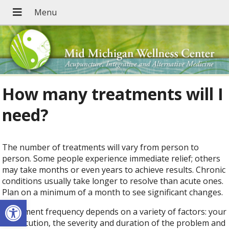
How many treatments will I
need?
The number of treatments will vary from person to
person. Some people experience immediate relief; others
may take months or even years to achieve results. Chronic
conditions usually take longer to resolve than acute ones.
Plan on a minimum of a month to see significant changes.
Open toolbar
Treatment frequency depends on a variety of factors: your
constitution, the severity and duration of the problem and