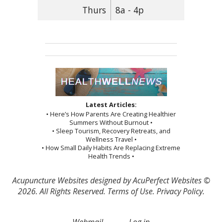
Thurs
8a - 4p
Latest Articles:
• Here’s How Parents Are Creating Healthier
Summers Without Burnout •
• Sleep Tourism, Recovery Retreats, and
Wellness Travel •
• How Small Daily Habits Are Replacing Extreme
Health Trends •
Acupuncture Websites
designed by AcuPerfect Websites ©
2026. All Rights Reserved.
Terms of Use
.
Privacy Policy
.