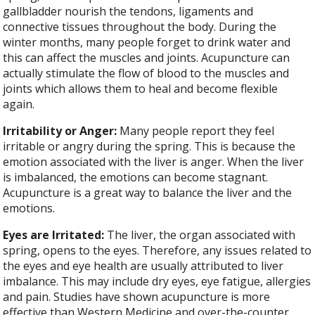
gallbladder nourish the tendons, ligaments and
connective tissues throughout the body. During the
winter months, many people forget to drink water and
this can affect the muscles and joints. Acupuncture can
actually stimulate the flow of blood to the muscles and
joints which allows them to heal and become flexible
again.
Irritability or Anger:
Many people report they feel
irritable or angry during the spring. This is because the
emotion associated with the liver is anger. When the liver
is imbalanced, the emotions can become stagnant.
Acupuncture is a great way to balance the liver and the
emotions.
Eyes are Irritated:
The liver, the organ associated with
spring, opens to the eyes. Therefore, any issues related to
the eyes and eye health are usually attributed to liver
imbalance. This may include dry eyes, eye fatigue, allergies
and pain. Studies have shown acupuncture is more
effective than Western Medicine and over-the-counter