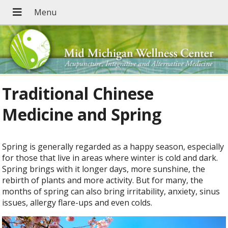
Traditional Chinese
Medicine and Spring
Spring is generally regarded as a happy season, especially
for those that live in areas where winter is cold and dark.
Spring brings with it longer days, more sunshine, the
rebirth of plants and more activity. But for many, the
months of spring can also bring irritability, anxiety, sinus
issues, allergy flare-ups and even colds.