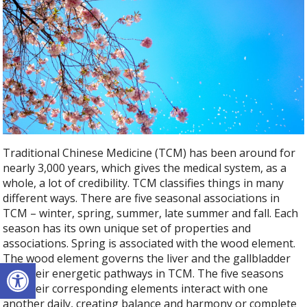
Traditional Chinese Medicine (TCM) has been around for
nearly 3,000 years, which gives the medical system, as a
whole, a lot of credibility. TCM classifies things in many
different ways. There are five seasonal associations in
TCM – winter, spring, summer, late summer and fall. Each
season has its own unique set of properties and
associations. Spring is associated with the wood element.
The wood element governs the liver and the gallbladder
Open toolbar
and their energetic pathways in TCM. The five seasons
and their corresponding elements interact with one
another daily, creating balance and harmony or complete