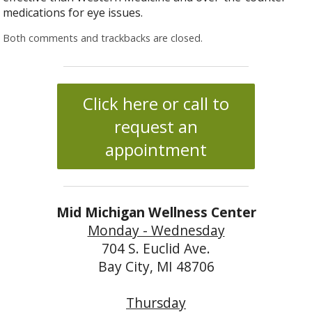
medications for eye issues.
Both comments and trackbacks are closed.
Click here or call to
request an
appointment
Mid Michigan Wellness Center
Monday - Wednesday
704 S. Euclid Ave.
Bay City, MI 48706
Thursday