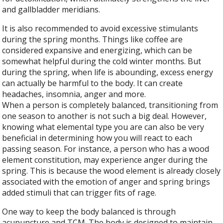
and gallbladder meridians.
It is also recommended to avoid excessive stimulants
during the spring months. Things like coffee are
considered expansive and energizing, which can be
somewhat helpful during the cold winter months. But
during the spring, when life is abounding, excess energy
can actually be harmful to the body. It can create
headaches, insomnia, anger and more.
When a person is completely balanced, transitioning from
one season to another is not such a big deal. However,
knowing what elemental type you are can also be very
beneficial in determining how you will react to each
passing season. For instance, a person who has a wood
element constitution, may experience anger during the
spring. This is because the wood element is already closely
associated with the emotion of anger and spring brings
added stimuli that can trigger fits of rage.
One way to keep the body balanced is through
acupuncture and TCM. The body is designed to maintain