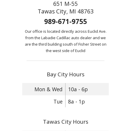
651 M-55
Tawas City, MI 48763
989-671-9755
Our office is located directly across Euclid Ave.
from the Labadie Cadillac auto dealer and we
are the third building south of Fisher Street on
the west side of Euclid
Bay City Hours
Mon & Wed
10a - 6p
Tue
8a - 1p
Tawas City Hours