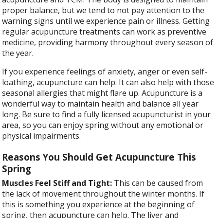
proper balance, but we tend to not pay attention to the
warning signs until we experience pain or illness. Getting
regular acupuncture treatments can work as preventive
medicine, providing harmony throughout every season of
the year.
If you experience feelings of anxiety, anger or even self-
loathing, acupuncture can help. It can also help with those
seasonal allergies that might flare up. Acupuncture is a
wonderful way to maintain health and balance all year
long. Be sure to find a fully licensed acupuncturist in your
area, so you can enjoy spring without any emotional or
physical impairments.
Reasons You Should Get Acupuncture This
Spring
Muscles Feel Stiff and Tight:
This can be caused from
the lack of movement throughout the winter months. If
this is something you experience at the beginning of
spring, then acupuncture can help. The liver and