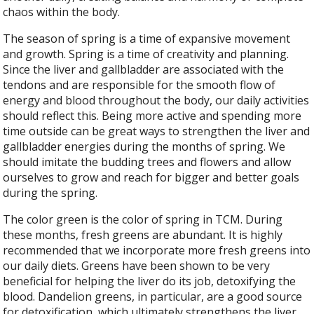
chaos within the body.
The season of spring is a time of expansive movement
and growth. Spring is a time of creativity and planning.
Since the liver and gallbladder are associated with the
tendons and are responsible for the smooth flow of
energy and blood throughout the body, our daily activities
should reflect this. Being more active and spending more
time outside can be great ways to strengthen the liver and
gallbladder energies during the months of spring. We
should imitate the budding trees and flowers and allow
ourselves to grow and reach for bigger and better goals
during the spring.
The color green is the color of spring in TCM. During
these months, fresh greens are abundant. It is highly
recommended that we incorporate more fresh greens into
our daily diets. Greens have been shown to be very
beneficial for helping the liver do its job, detoxifying the
blood. Dandelion greens, in particular, are a good source
for detoxification, which ultimately strengthens the liver