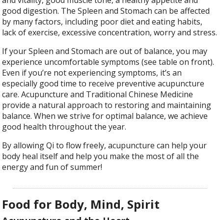
and vitality, good muscle tone, a healthy appetite and
good digestion. The Spleen and Stomach can be affected
by many factors, including poor diet and eating habits,
lack of exercise, excessive concentration, worry and stress.
If your Spleen and Stomach are out of balance, you may
experience uncomfortable symptoms (see table on front).
Even if you’re not experiencing symptoms, it’s an
especially good time to receive preventive acupuncture
care. Acupuncture and Traditional Chinese Medicine
provide a natural approach to restoring and maintaining
balance. When we strive for optimal balance, we achieve
good health throughout the year.
By allowing Qi to flow freely, acupuncture can help your
body heal itself and help you make the most of all the
energy and fun of summer!
Food for Body, Mind, Spirit