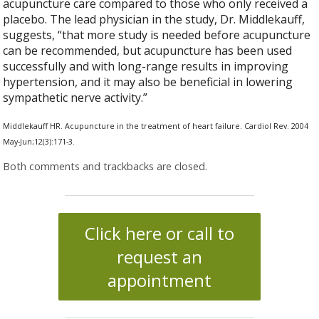
acupuncture care compared to those who only received a
placebo. The lead physician in the study, Dr. Middlekauff,
suggests, “that more study is needed before acupuncture
can be recommended, but acupuncture has been used
successfully and with long-range results in improving
hypertension, and it may also be beneficial in lowering
sympathetic nerve activity.”
Middlekauff HR. Acupuncture in the treatment of heart failure. Cardiol Rev. 2004
May-Jun;12(3):171-3.
Both comments and trackbacks are closed.
Click here or call to
request an
appointment