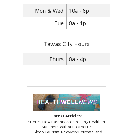
Mon & Wed
10a - 6p
Tue
8a - 1p
Tawas City Hours
Thurs
8a - 4p
Latest Articles:
• Here’s How Parents Are Creating Healthier
Summers Without Burnout •
• Sleep Tourism, Recovery Retreats, and