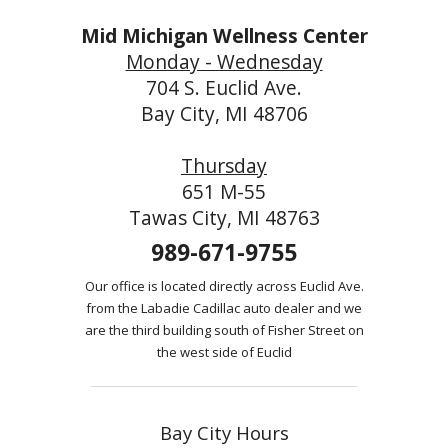
Mid Michigan Wellness Center
Monday - Wednesday
704 S. Euclid Ave.
Bay City, MI 48706
Thursday
651 M-55
Tawas City, MI 48763
989-671-9755
Our office is located directly across Euclid Ave.
from the Labadie Cadillac auto dealer and we
are the third building south of Fisher Street on
the west side of Euclid
Bay City Hours