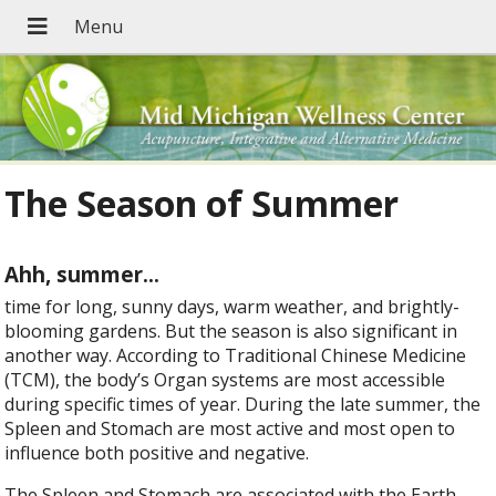
The Season of Summer
Ahh, summer
…
time for long, sunny days, warm weather, and brightly-
blooming gardens. But the season is also significant in
another way. According to Traditional Chinese Medicine
(TCM), the body’s Organ systems are most accessible
during specific times of year. During the late summer, the
Spleen and Stomach are most active and most open to
influence both positive and negative.
The Spleen and Stomach are associated with the Earth