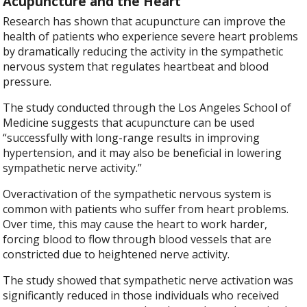
Acupuncture and the Heart
Research has shown that acupuncture can improve the
health of patients who experience severe heart problems
by dramatically reducing the activity in the sympathetic
nervous system that regulates heartbeat and blood
pressure.
The study conducted through the Los Angeles School of
Medicine suggests that acupuncture can be used
“successfully with long-range results in improving
hypertension, and it may also be beneficial in lowering
sympathetic nerve activity.”
Overactivation of the sympathetic nervous system is
common with patients who suffer from heart problems.
Over time, this may cause the heart to work harder,
forcing blood to flow through blood vessels that are
constricted due to heightened nerve activity.
The study showed that sympathetic nerve activation was
significantly reduced in those individuals who received