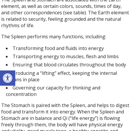
element, as well as certain colors, sounds, times of day,
and other correspondences (see table). The Earth element
is related to security, feeling grounded and the natural
rhythms of life.
The Spleen performs many functions, including:
Transforming food and fluids into energy
Transporting energy to muscles, flesh and limbs
Ensuring that blood circulates throughout the body
Open toolbar
Producing a “lifting” effect, keeping the internal
organs in place
Governing our capacity for thinking and
concentration
The Stomach is paired with the Spleen, and helps to digest
food and transform it into energy. When the Spleen and
Stomach are in balance and Qi (“life energy”) is flowing
freely through them, the body will have physical energy