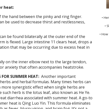
r heat:
 the hand between the pinky and ring finger.
• He
an be used to decrease thirst and restlessness,
• S
• How 
can be found bilaterally at the outer end of the
 is flexed. Large intestine 11 clears heat, drops a
tion that may be occurring due to excess heat in
ally on the inner elbow next to the large tendon,
e or anxiety that often accompanies heatstroke.
 FOR SUMMER HEAT:
Another important
herbs and herbal formulas. Many times herbs can
a more synergistic effect when single herbs are
such herb is the lotus leaf, also known as He Ye.
treat diarrhea associated with summer heat. A go-to
mer heat is Qing Luo Yin. This formula eliminates
as fever, blurry vision, and brain fog. It’s not a