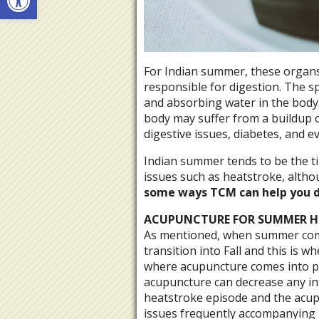
For Indian summer, these organs
responsible for digestion. The s
and absorbing water in the body.
body may suffer from a buildup 
digestive issues, diabetes, and e
Indian summer tends to be the t
issues such as heatstroke, altho
some ways TCM can help you d
ACUPUNCTURE FOR SUMMER H
As mentioned, when summer comes
transition into Fall and this is 
where acupuncture comes into pl
acupuncture can decrease any in
heatstroke episode and the acup
issues frequently accompanying 