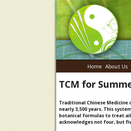
Home
About Us
TCM for Summe
Traditional Chinese Medicine 
nearly 3,500 years. This syste
botanical formulas to treat a
acknowledges not four, but fi