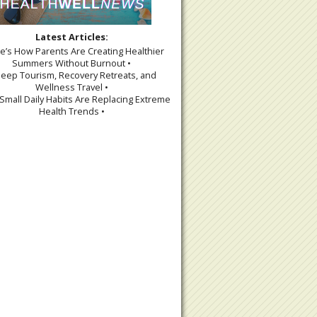
Latest Articles:
re’s How Parents Are Creating Healthier
Summers Without Burnout •
leep Tourism, Recovery Retreats, and
Wellness Travel •
Small Daily Habits Are Replacing Extreme
Health Trends •