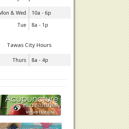
Mon & Wed
10a - 6p
Tue
8a - 1p
Tawas City Hours
Thurs
8a - 4p