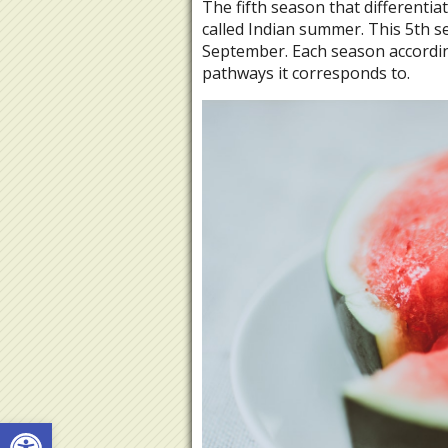
The fifth season that differenti
called Indian summer. This 5th s
September. Each season accordin
pathways it corresponds to.
Open toolbar