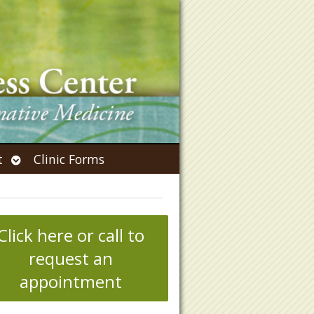
Open
t
Clinic Forms
submenu
Click here or call to
request an
appointment