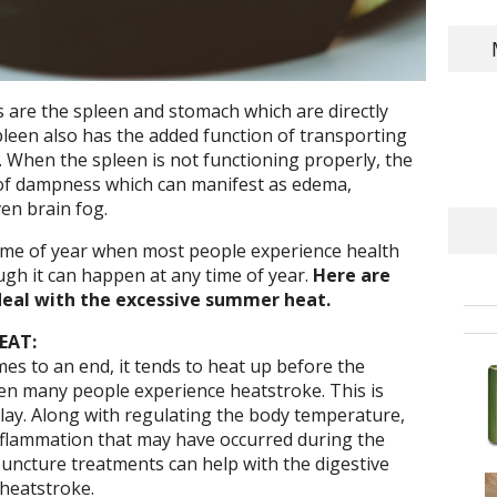
 are the spleen and stomach which are directly
pleen also has the added function of transporting
 When the spleen is not functioning properly, the
of dampness which can manifest as edema,
ven brain fog.
ime of year when most people experience health
ugh it can happen at any time of year.
Here are
eal with the excessive summer heat.
EAT:
 to an end, it tends to heat up before the
when many people experience heatstroke. This is
ay. Along with regulating the body temperature,
flammation that may have occurred during the
uncture treatments can help with the digestive
heatstroke.