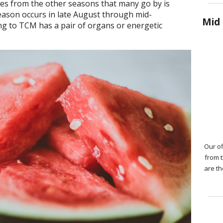
ates from the other seasons that many go by is
eason occurs in late August through mid-
Mid 
g to TCM has a pair of organs or energetic
Our of
from 
are th