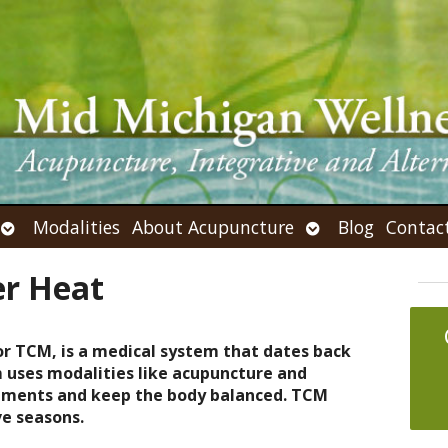
Open
Open
Modalities
About Acupuncture
Blog
Contac
submenu
submenu
r Heat
or TCM, is a medical system that dates back
m uses modalities like acupuncture and
ilments and keep the body balanced. TCM
ve seasons.