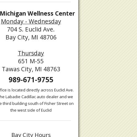
Michigan Wellness Center
Monday - Wednesday
704 S. Euclid Ave.
Bay City, MI 48706
Thursday
651 M-55
Tawas City, MI 48763
989-671-9755
fice is located directly across Euclid Ave.
the Labadie Cadillac auto dealer and we
e third building south of Fisher Street on
the west side of Euclid
Bay City Hours