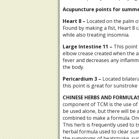
Acupuncture points for summe
Heart
8
–
Located on the palm of
Found by making a fist, Heart 8 c
while also treating insomnia.
Large
Intestine
11
–
This point 
elbow crease created when the arm
fever and decreases any inflamma
the body.
Pericardium
3 –
Located bilater
this point is great for sunstrok
CHINESE HERBS AND FORMULAS
component of TCM is the use of 
be used alone, but there will be 
combined to make a formula. One 
This herb is frequently used to 
herbal formula used to clear sum
the symptoms of heatstroke, such 