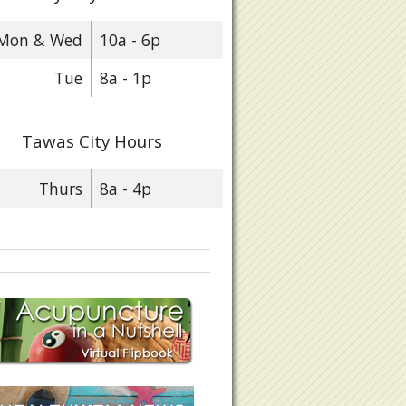
Mon & Wed
10a - 6p
Tue
8a - 1p
Tawas City Hours
Thurs
8a - 4p