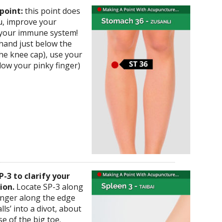
point:
this point does
ou, improve your
 your immune system!
 hand just below the
the knee cap), use your
low your pinky finger)
P-3 to clarify your
ion.
Locate SP-3 along
finger along the edge
lls’ into a divot, about
e of the big toe.