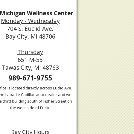
Michigan Wellness Center
Monday - Wednesday
704 S. Euclid Ave.
Bay City, MI 48706
Thursday
651 M-55
Tawas City, MI 48763
989-671-9755
fice is located directly across Euclid Ave.
the Labadie Cadillac auto dealer and we
e third building south of Fisher Street on
the west side of Euclid
Bay City Hours