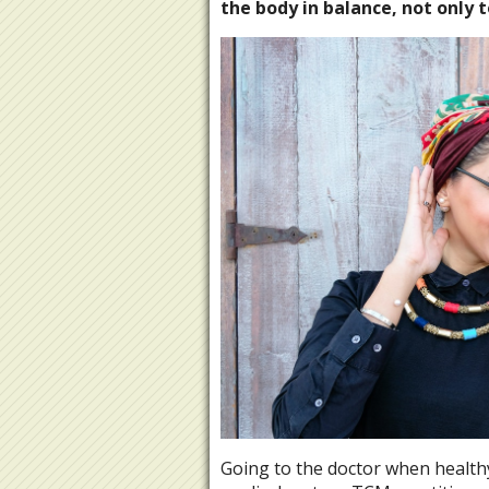
the body in balance, not only 
Going to the doctor when health