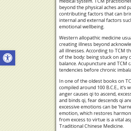
medical system. TCM practitioners
beyond the physical aches and p
contributing factors that can br
internal and external factors such
emotional wellbeing.
Western allopathic medicine usua
creating illness beyond acknowle
Open toolbar
all illnesses. According to TCM th
of the body: being stuck on any 
balance. Acupuncture and TCM ca
tendencies before chronic imbala
In one of the oldest books on TC
compiled around 100 B.C.E., it’s w
anger causes qi to ascend, exces
and binds qi, fear descends qi an
excessive emotions can be ‘harn
emotion, which restores harmony
from excess to virtue is a vital 
Traditional Chinese Medicine.