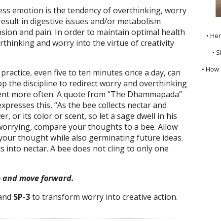
s emotion is the tendency of overthinking, worry
 result in digestive issues and/or metabolism
nsion and pain. In order to maintain optimal health
• He
thinking and worry into the virtue of creativity
• S
• How 
ractice, even five to ten minutes once a day, can
op the discipline to redirect worry and overthinking
ment more often. A quote from “The Dhammapada”
presses this, “As the bee collects nectar and
, or its color or scent, so let a sage dwell in his
 worrying, compare your thoughts to a bee. Allow
of your thought while also germinating future ideas.
 into nectar. A bee does not cling to only one
o and move forward.
and
SP-3
to transform worry into creative action.