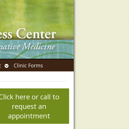
Open
t
Clinic Forms
submenu
Click here or call to
request an
appointment