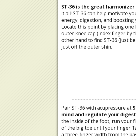
ST-36 is the great harmonizer 
it all! ST-36 can help motivate y
energy, digestion, and boosting
Locate this point by placing one
outer knee cap (index finger by 
other hand to find ST-36 (just be
just off the outer shin.
Pair ST-36 with acupressure at
S
mind and regulate your digest
the inside of the foot, run your 
of the big toe until your finger ‘fa
a three-finger width from the bas