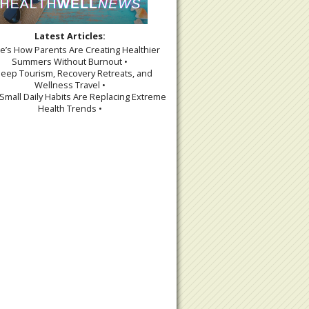
Latest Articles:
re’s How Parents Are Creating Healthier
Summers Without Burnout •
leep Tourism, Recovery Retreats, and
Wellness Travel •
Small Daily Habits Are Replacing Extreme
Health Trends •