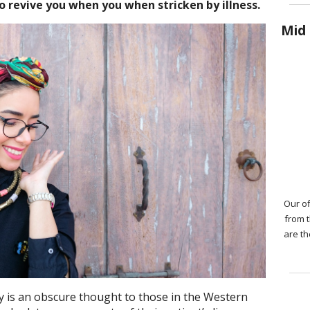
to revive you when you when stricken by illness.
Mid 
Our of
from 
are th
y is an obscure thought to those in the Western