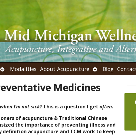
Open
Open
Modalities
About Acupuncture
Blog
Contac
submenu
submenu
reventative Medicines
when I’m not sick?
This is a question I get
often.
ioners of acupuncture & Traditional Chinese
ized the importance of preventing illness and
 definition acupuncture and TCM work to keep