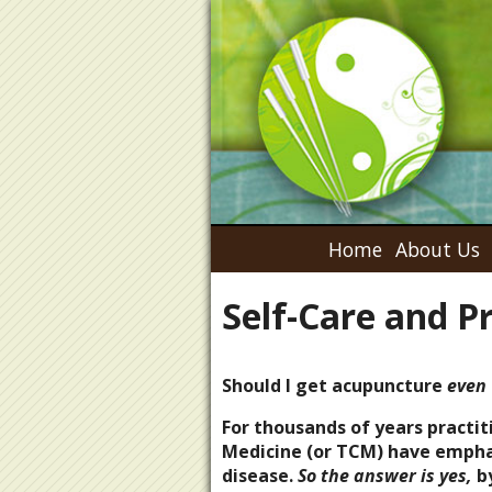
Home
About Us
Self-Care and P
Should I get acupuncture
even 
For thousands of years practit
Medicine (or TCM) have emphas
disease.
So the answer is yes,
by