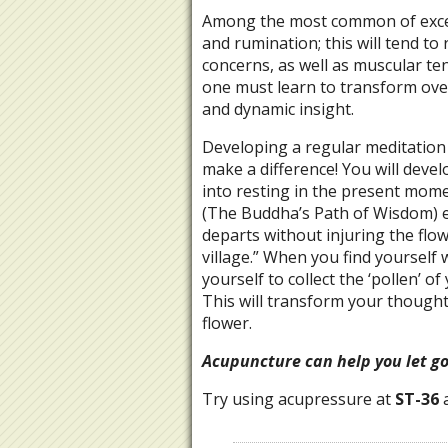
Among the most common of exces
and rumination; this will tend to
concerns, as well as muscular te
one must learn to transform over
and dynamic insight.
Developing a regular meditation p
make a difference! You will devel
into resting in the present mo
(The Buddha’s Path of Wisdom) ex
departs without injuring the flower
village.” When you find yourself
yourself to collect the ‘pollen’ 
This will transform your thoughts
flower.
Acupuncture can help you let g
Try using acupressure at
ST-36