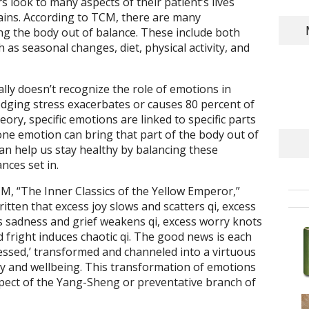
 look to many aspects of their patient’s lives
ains. According to TCM, there are many
ing the body out of balance. These include both
 as seasonal changes, diet, physical activity, and
lly doesn’t recognize the role of emotions in
dging stress exacerbates or causes 80 percent of
eory, specific emotions are linked to specific parts
one emotion can bring that part of the body out of
n help us stay healthy by balancing these
nces set in.
M, “The Inner Classics of the Yellow Emperor,”
ritten that excess joy slows and scatters qi, excess
s sadness and grief weakens qi, excess worry knots
d fright induces chaotic qi. The good news is each
essed,’ transformed and channeled into a virtuous
 and wellbeing. This transformation of emotions
aspect of the Yang-Sheng or preventative branch of