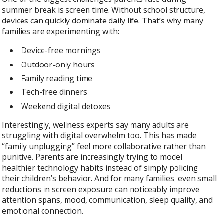
summer break is screen time. Without school structure,
devices can quickly dominate daily life. That’s why many
families are experimenting with:
Device-free mornings
Outdoor-only hours
Family reading time
Tech-free dinners
Weekend digital detoxes
Interestingly, wellness experts say many adults are
struggling with digital overwhelm too. This has made
“family unplugging” feel more collaborative rather than
punitive. Parents are increasingly trying to model
healthier technology habits instead of simply policing
their children’s behavior. And for many families, even small
reductions in screen exposure can noticeably improve
attention spans, mood, communication, sleep quality, and
emotional connection.