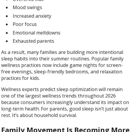
Mood swings
Increased anxiety
Poor focus
Emotional meltdowns
Exhausted parents
As a result, many families are building more intentional
sleep habits into their summer routines. Popular family
wellness practices now include game nights for screen-
free evenings, sleep-friendly bedrooms, and relaxation
practices for kids.
Wellness experts predict sleep optimization will remain
one of the largest wellness trends throughout 2026
because consumers increasingly understand its impact on
long-term health. For parents, good sleep isn’t just about
rest. It’s about household survival.
Family Movement Is Becoming More