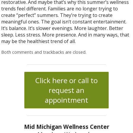
restorative. And maybe that’s why this summer’s wellness
trends feel different. Families are no longer trying to
create “perfect” summers. They’re trying to create
meaningful ones. The goal isn’t constant entertainment.
It’s balance. It’s slower evenings. More laughter. Better
sleep. Less stress. More presence. And in many ways, that
may be the healthiest trend of all.
Both comments and trackbacks are closed.
Click here or call to
request an
appointment
Mid Michigan Wellness Center