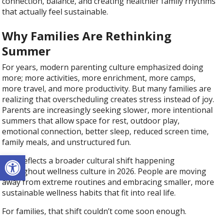
connection, balance, and creating healthier family rhythms
that actually feel sustainable.
Why Families Are Rethinking
Summer
For years, modern parenting culture emphasized doing
more; more activities, more enrichment, more camps,
more travel, and more productivity. But many families are
realizing that overscheduling creates stress instead of joy.
Parents are increasingly seeking slower, more intentional
summers that allow space for rest, outdoor play,
emotional connection, better sleep, reduced screen time,
family meals, and unstructured fun.
Open toolbar
This reflects a broader cultural shift happening
throughout wellness culture in 2026. People are moving
away from extreme routines and embracing smaller, more
sustainable wellness habits that fit into real life.
For families, that shift couldn’t come soon enough.