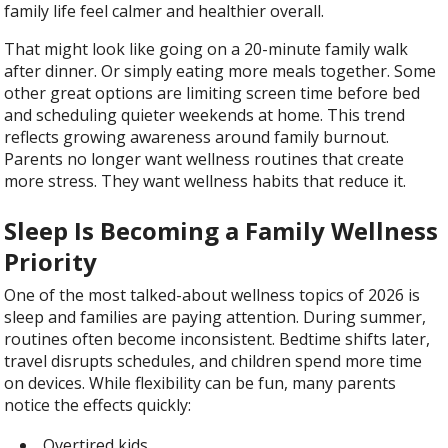
family life feel calmer and healthier overall.
That might look like going on a 20-minute family walk
after dinner. Or simply eating more meals together. Some
other great options are limiting screen time before bed
and scheduling quieter weekends at home. This trend
reflects growing awareness around family burnout.
Parents no longer want wellness routines that create
more stress. They want wellness habits that reduce it.
Sleep Is Becoming a Family Wellness
Priority
One of the most talked-about wellness topics of 2026 is
sleep and families are paying attention. During summer,
routines often become inconsistent. Bedtime shifts later,
travel disrupts schedules, and children spend more time
on devices. While flexibility can be fun, many parents
notice the effects quickly:
Overtired kids