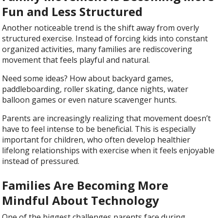
Fun and Less Structured
Another noticeable trend is the shift away from overly
structured exercise. Instead of forcing kids into constant
organized activities, many families are rediscovering
movement that feels playful and natural.
Need some ideas? How about backyard games,
paddleboarding, roller skating, dance nights, water
balloon games or even nature scavenger hunts.
Parents are increasingly realizing that movement doesn’t
have to feel intense to be beneficial. This is especially
important for children, who often develop healthier
lifelong relationships with exercise when it feels enjoyable
instead of pressured.
Families Are Becoming More
Mindful About Technology
One of the biggest challenges parents face during