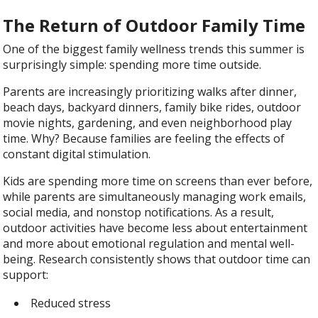
The Return of Outdoor Family Time
One of the biggest family wellness trends this summer is
surprisingly simple: spending more time outside.
Parents are increasingly prioritizing walks after dinner,
beach days, backyard dinners, family bike rides, outdoor
movie nights, gardening, and even neighborhood play
time. Why? Because families are feeling the effects of
constant digital stimulation.
Kids are spending more time on screens than ever before,
while parents are simultaneously managing work emails,
social media, and nonstop notifications. As a result,
outdoor activities have become less about entertainment
and more about emotional regulation and mental well-
being. Research consistently shows that outdoor time can
support:
Reduced stress