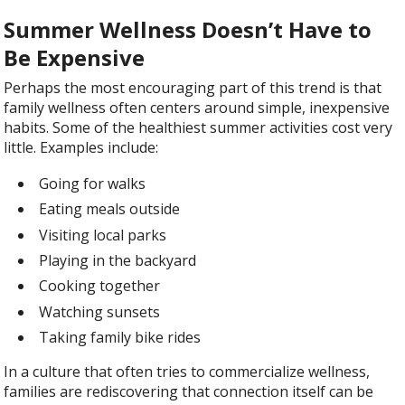
Summer Wellness Doesn’t Have to
Be Expensive
Perhaps the most encouraging part of this trend is that
family wellness often centers around simple, inexpensive
habits. Some of the healthiest summer activities cost very
little. Examples include:
Going for walks
Eating meals outside
Visiting local parks
Playing in the backyard
Cooking together
Watching sunsets
Taking family bike rides
In a culture that often tries to commercialize wellness,
families are rediscovering that connection itself can be