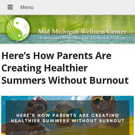
Here’s How Parents Are
Creating Healthier
Summers Without Burnout