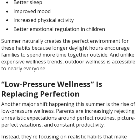
Better sleep
Improved mood
Increased physical activity
Better emotional regulation in children
Summer naturally creates the perfect environment for
these habits because longer daylight hours encourage
families to spend more time together outside. And unlike
expensive wellness trends, outdoor wellness is accessible
to nearly everyone.
“Low-Pressure Wellness” Is
Replacing Perfection
Another major shift happening this summer is the rise of
low-pressure wellness. Parents are increasingly rejecting
unrealistic expectations around perfect routines, picture-
perfect vacations, and constant productivity.
Instead, they’re focusing on realistic habits that make