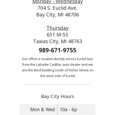
Monday - Wednesday
704 S. Euclid Ave.
Bay City, MI 48706
Thursday
651 M-55
Tawas City, MI 48763
989-671-9755
Our office is located directly across Euclid Ave.
from the Labadie Cadillac auto dealer and we
are the third building south of Fisher Street on
the west side of Euclid
Bay City Hours
Mon & Wed
10a - 6p