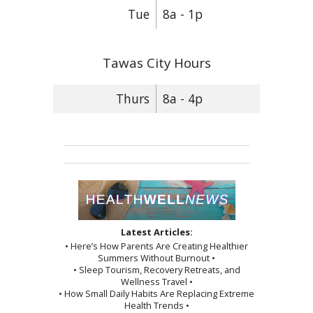
Tue
8a - 1p
Tawas City Hours
Thurs
8a - 4p
Latest Articles:
• Here’s How Parents Are Creating Healthier
Summers Without Burnout •
• Sleep Tourism, Recovery Retreats, and
Wellness Travel •
• How Small Daily Habits Are Replacing Extreme
Health Trends •