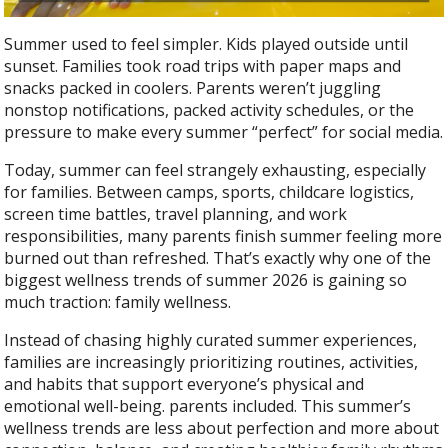
Summer used to feel simpler. Kids played outside until
sunset. Families took road trips with paper maps and
snacks packed in coolers. Parents weren’t juggling
nonstop notifications, packed activity schedules, or the
pressure to make every summer “perfect” for social media.
Today, summer can feel strangely exhausting, especially
for families. Between camps, sports, childcare logistics,
screen time battles, travel planning, and work
responsibilities, many parents finish summer feeling more
burned out than refreshed. That’s exactly why one of the
biggest wellness trends of summer 2026 is gaining so
much traction: family wellness.
Instead of chasing highly curated summer experiences,
families are increasingly prioritizing routines, activities,
and habits that support everyone’s physical and
emotional well-being. parents included. This summer’s
wellness trends are less about perfection and more about