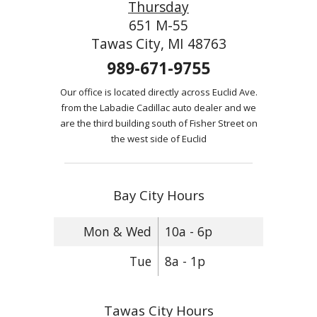
Thursday
651 M-55
Tawas City, MI 48763
989-671-9755
Our office is located directly across Euclid Ave.
from the Labadie Cadillac auto dealer and we
are the third building south of Fisher Street on
the west side of Euclid
Bay City Hours
Mon & Wed
10a - 6p
Tue
8a - 1p
Tawas City Hours