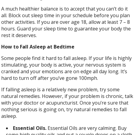
A much healthier balance is to accept that you can’t do it
all. Block out sleep time in your schedule before you plan
other activities. If you are over age 18, allow at least 7 – 8
hours. Guard your sleep time to guarantee your body the
rest it deserves.
How to Fall Asleep at Bedtime
Some people find it hard to fall asleep. If your life is highly
stimulating, your body is active, your nervous system is
cranked and your emotions are on edge all day long. It’s
hard to turn off after you’ve gone 100mph.
If falling asleep is a relatively new problem, try some
natural remedies. However, if your problem is chronic, talk
with your doctor or acupuncturist. Once you’re sure that
nothing serious is going on, try natural remedies to fall
asleep.
Essential Oils.
Essential Oils are very calming. Buy
some high quality oils and put a couple drops on a cloth