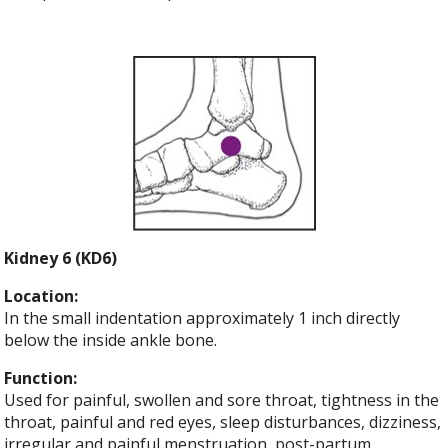
Kidney 6 (KD6)
Location:
In the small indentation approximately 1 inch directly
below the inside ankle bone.
Function:
Used for painful, swollen and sore throat, tightness in the
throat, painful and red eyes, sleep disturbances, dizziness,
irregular and painful menstruation, post-partum