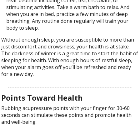
near bedtime including coffee, tea, chocolate, or
stimulating activities. Take a warm bath to relax. And
when you are in bed, practice a few minutes of deep
breathing. Any routine done regularly will train your
body to sleep.
Without enough sleep, you are susceptible to more than
just discomfort and drowsiness; your health is at stake.
The darkness of winter is a great time to start the habit of
sleeping for health. With enough hours of restful sleep,
when your alarm goes off you’ll be refreshed and ready
for a new day.
Points Toward Health
Rubbing acupressure points with your finger for 30-60
seconds can stimulate these points and promote health
and well-being.