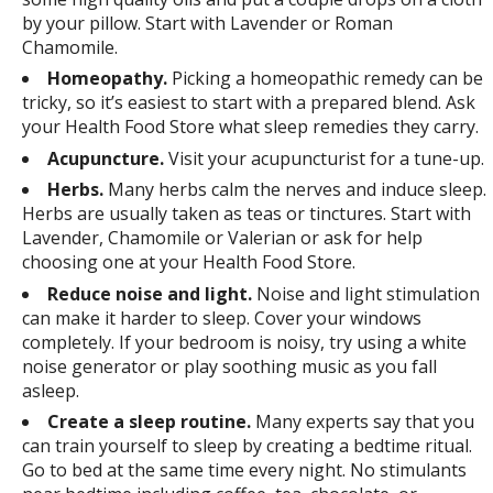
by your pillow. Start with Lavender or Roman
Chamomile.
Homeopathy.
Picking a homeopathic remedy can be
tricky, so it’s easiest to start with a prepared blend. Ask
your Health Food Store what sleep remedies they carry.
Acupuncture.
Visit your acupuncturist for a tune-up.
Herbs.
Many herbs calm the nerves and induce sleep.
Herbs are usually taken as teas or tinctures. Start with
Lavender, Chamomile or Valerian or ask for help
choosing one at your Health Food Store.
Reduce noise and light.
Noise and light stimulation
can make it harder to sleep. Cover your windows
completely. If your bedroom is noisy, try using a white
noise generator or play soothing music as you fall
asleep.
Create a sleep routine.
Many experts say that you
can train yourself to sleep by creating a bedtime ritual.
Go to bed at the same time every night. No stimulants