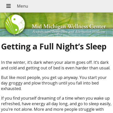
Getting a Full Night’s Sleep
In the winter, it’s dark when your alarm goes off. It’s dark
and cold and getting out of bed is even harder than usual.
But like most people, you get up anyway. You start your
day groggy and plow through until you fall into bed
exhausted.
If you find yourself dreaming of a time when you wake up
refreshed, have energy all day long, and go to sleep easily,
you’re not alone. More and more people struggle with