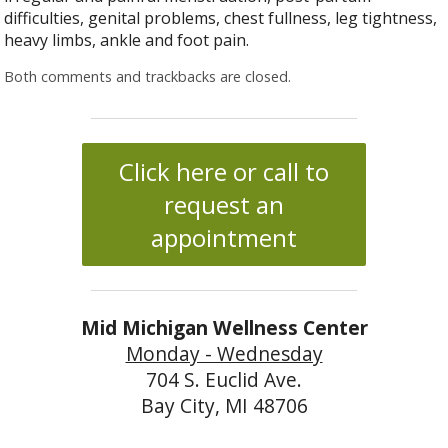
difficulties, genital problems, chest fullness, leg tightness,
heavy limbs, ankle and foot pain.
Both comments and trackbacks are closed.
Click here or call to
request an
appointment
Mid Michigan Wellness Center
Monday - Wednesday
704 S. Euclid Ave.
Bay City, MI 48706