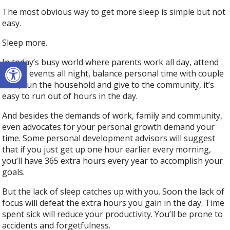
The most obvious way to get more sleep is simple but not
easy.
Sleep more.
Open toolbar
In today’s busy world where parents work all day, attend
school events all night, balance personal time with couple
time, run the household and give to the community, it’s
easy to run out of hours in the day.
And besides the demands of work, family and community,
even advocates for your personal growth demand your
time. Some personal development advisors will suggest
that if you just get up one hour earlier every morning,
you’ll have 365 extra hours every year to accomplish your
goals.
But the lack of sleep catches up with you. Soon the lack of
focus will defeat the extra hours you gain in the day. Time
spent sick will reduce your productivity. You’ll be prone to
accidents and forgetfulness.