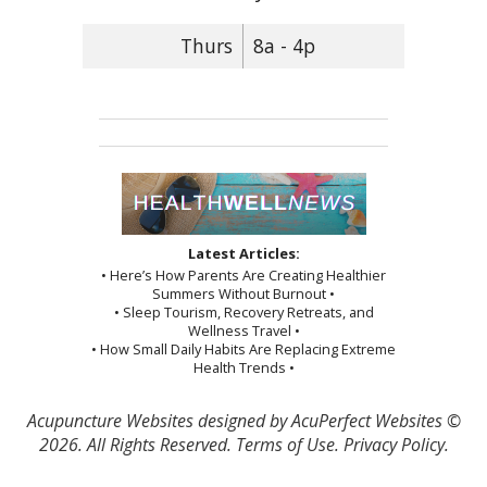
Thurs
8a - 4p
Latest Articles:
• Here’s How Parents Are Creating Healthier
Summers Without Burnout •
• Sleep Tourism, Recovery Retreats, and
Wellness Travel •
• How Small Daily Habits Are Replacing Extreme
Health Trends •
Acupuncture Websites
designed by AcuPerfect Websites ©
2026. All Rights Reserved.
Terms of Use
.
Privacy Policy
.