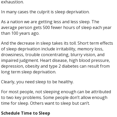
exhaustion.
In many cases the culprit is sleep deprivation.
As a nation we are getting less and less sleep. The
average person gets 500 fewer hours of sleep each year
than 100 years ago.
And the decrease in sleep takes its toll. Short term effects
of sleep deprivation include irritability, memory loss,
drowsiness, trouble concentrating, blurry vision, and
impaired judgment. Heart disease, high blood pressure,
depression, obesity and type 2 diabetes can result from
long term sleep deprivation.
Clearly, you need sleep to be healthy.
For most people, not sleeping enough can be attributed
to two key problems. Some people don’t allow enough
time for sleep. Others want to sleep but can’t.
Schedule Time to Sleep