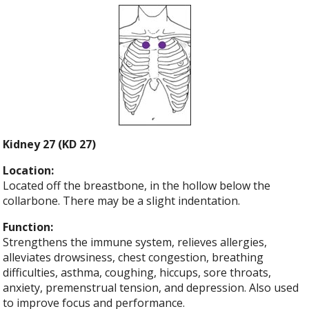
Kidney 27 (KD 27)
Location:
Located off the breastbone, in the hollow below the
collarbone. There may be a slight indentation.
Function:
Strengthens the immune system, relieves allergies,
alleviates drowsiness, chest congestion, breathing
difficulties, asthma, coughing, hiccups, sore throats,
anxiety, premenstrual tension, and depression. Also used
to improve focus and performance.