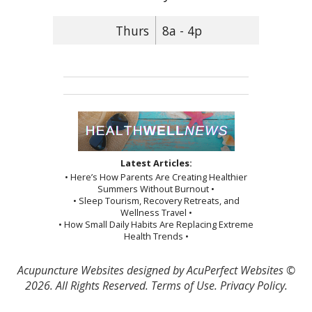
Thurs
8a - 4p
Latest Articles:
• Here’s How Parents Are Creating Healthier
Summers Without Burnout •
• Sleep Tourism, Recovery Retreats, and
Wellness Travel •
• How Small Daily Habits Are Replacing Extreme
Health Trends •
Acupuncture Websites
designed by AcuPerfect Websites ©
2026. All Rights Reserved.
Terms of Use
.
Privacy Policy
.