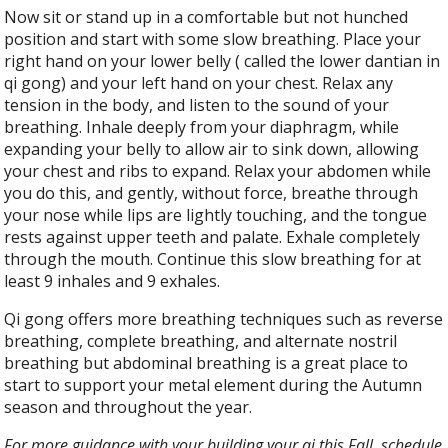
Now sit or stand up in a comfortable but not hunched
position and start with some slow breathing. Place your
right hand on your lower belly ( called the lower dantian in
qi gong) and your left hand on your chest. Relax any
tension in the body, and listen to the sound of your
breathing. Inhale deeply from your diaphragm, while
expanding your belly to allow air to sink down, allowing
your chest and ribs to expand. Relax your abdomen while
you do this, and gently, without force, breathe through
your nose while lips are lightly touching, and the tongue
rests against upper teeth and palate. Exhale completely
through the mouth. Continue this slow breathing for at
least 9 inhales and 9 exhales.
Qi gong offers more breathing techniques such as reverse
breathing, complete breathing, and alternate nostril
breathing but abdominal breathing is a great place to
start to support your metal element during the Autumn
season and throughout the year.
For more guidance with your building your qi this Fall, schedule