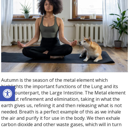
Autumn is the season of the metal element which
Open toolbar
highlights the important functions of the Lung and its
TCM counterpart, the Large Intestine. The Metal element
is about refinement and elimination, taking in what the
earth gives us, refining it and then releasing what is not
needed. Breath is a perfect example of this as we inhale
the air and purify it for use in the body. We then exhale
carbon dioxide and other waste gases, which will in turn