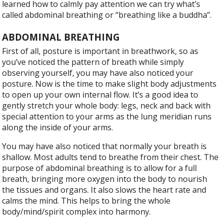
learned how to calmly pay attention we can try what’s
called abdominal breathing or “breathing like a buddha”.
ABDOMINAL BREATHING
F
irst of all, posture is important in breathwork, so as
you’ve noticed the pattern of breath while simply
observing yourself, you may have also noticed your
posture. Now is the time to make slight body adjustments
to open up your own internal flow. It’s a good idea to
gently stretch your whole body: legs, neck and back with
special attention to your arms as the lung meridian runs
along the inside of your arms.
You may have also noticed that normally your breath is
shallow. Most adults tend to breathe from their chest. The
purpose of abdominal breathing is to allow for a full
breath, bringing more oxygen into the body to nourish
the tissues and organs. It also slows the heart rate and
calms the mind. This helps to bring the whole
body/mind/spirit complex into harmony.