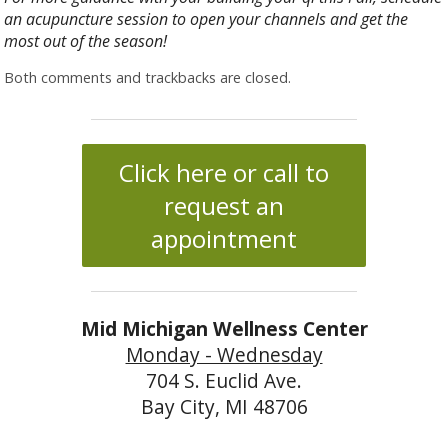
an acupuncture session to open your channels and get the
most out of the season!
Both comments and trackbacks are closed.
Click here or call to
request an
appointment
Mid Michigan Wellness Center
Monday - Wednesday
704 S. Euclid Ave.
Bay City, MI 48706