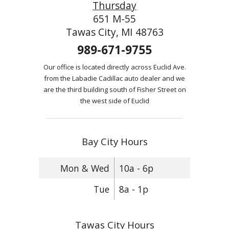
Thursday
651 M-55
Tawas City, MI 48763
989-671-9755
Our office is located directly across Euclid Ave.
from the Labadie Cadillac auto dealer and we
are the third building south of Fisher Street on
the west side of Euclid
Bay City Hours
Mon & Wed
10a - 6p
Tue
8a - 1p
Tawas City Hours