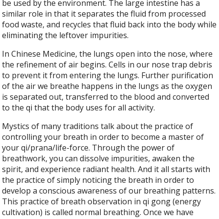
be used by the environment. The large intestine has a
similar role in that it separates the fluid from processed
food waste, and recycles that fluid back into the body while
eliminating the leftover impurities.
In Chinese Medicine, the lungs open into the nose, where
the refinement of air begins. Cells in our nose trap debris
to prevent it from entering the lungs. Further purification
of the air we breathe happens in the lungs as the oxygen
is separated out, transferred to the blood and converted
to the qi that the body uses for all activity.
Mystics of many traditions talk about the practice of
controlling your breath in order to become a master of
your qi/prana/life-force. Through the power of
breathwork, you can dissolve impurities, awaken the
spirit, and experience radiant health. And it all starts with
the practice of simply noticing the breath in order to
develop a conscious awareness of our breathing patterns.
This practice of breath observation in qi gong (energy
cultivation) is called normal breathing. Once we have