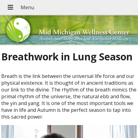
Breathwork in Lung Season
B
reath is the link between the universal life force and our
physical existence. It is thought of in ancient traditions as
our link to the divine. The rhythm of the breath mimics the
primal rhythm of the universe, the natural ebb and flow,
the yin and yang. It is one of the most important tools we
have in life and Autumn is the perfect season to tap into
this sacred power.