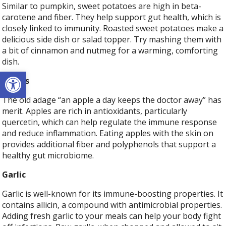
Similar to pumpkin, sweet potatoes are high in beta-
carotene and fiber. They help support gut health, which is
closely linked to immunity. Roasted sweet potatoes make a
delicious side dish or salad topper. Try mashing them with
a bit of cinnamon and nutmeg for a warming, comforting
dish.
Open toolbar
Apples
The old adage “an apple a day keeps the doctor away” has
merit. Apples are rich in antioxidants, particularly
quercetin, which can help regulate the immune response
and reduce inflammation. Eating apples with the skin on
provides additional fiber and polyphenols that support a
healthy gut microbiome.
Garlic
Garlic is well-known for its immune-boosting properties. It
contains allicin, a compound with antimicrobial properties.
Adding fresh garlic to your meals can help your body fight