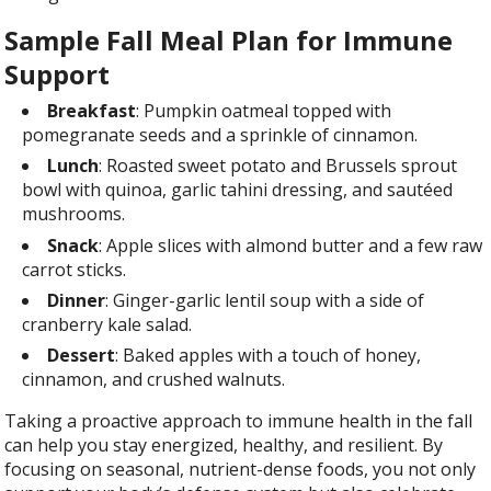
Sample Fall Meal Plan for Immune
Support
Breakfast
: Pumpkin oatmeal topped with
pomegranate seeds and a sprinkle of cinnamon.
Lunch
: Roasted sweet potato and Brussels sprout
bowl with quinoa, garlic tahini dressing, and sautéed
mushrooms.
Snack
: Apple slices with almond butter and a few raw
carrot sticks.
Dinner
: Ginger-garlic lentil soup with a side of
cranberry kale salad.
Dessert
: Baked apples with a touch of honey,
cinnamon, and crushed walnuts.
Taking a proactive approach to immune health in the fall
can help you stay energized, healthy, and resilient. By
focusing on seasonal, nutrient-dense foods, you not only