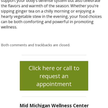
support your body’s defense system but also celebrate
the flavors and warmth of the season. Whether you’re
sipping ginger tea on a chilly morning or enjoying a
hearty vegetable stew in the evening, your food choices
can be both comforting and powerful in promoting
wellness.
Both comments and trackbacks are closed.
Click here or call to
request an
appointment
Mid Michigan Wellness Center