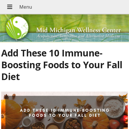
Add These 10 Immune-
Boosting Foods to Your Fall
Diet