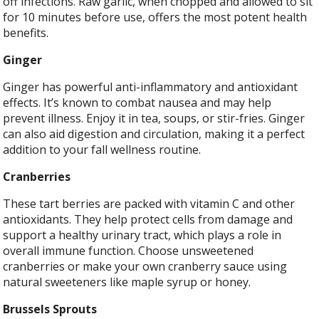
off infections. Raw garlic, when chopped and allowed to sit
for 10 minutes before use, offers the most potent health
benefits.
Ginger
Ginger has powerful anti-inflammatory and antioxidant
effects. It’s known to combat nausea and may help
prevent illness. Enjoy it in tea, soups, or stir-fries. Ginger
can also aid digestion and circulation, making it a perfect
addition to your fall wellness routine.
Cranberries
These tart berries are packed with vitamin C and other
antioxidants. They help protect cells from damage and
support a healthy urinary tract, which plays a role in
overall immune function. Choose unsweetened
cranberries or make your own cranberry sauce using
natural sweeteners like maple syrup or honey.
Brussels Sprouts