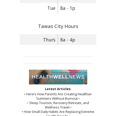
Tue
8a - 1p
Tawas City Hours
Thurs
8a - 4p
Latest Articles:
• Here’s How Parents Are Creating Healthier
Summers Without Burnout •
• Sleep Tourism, Recovery Retreats, and
Wellness Travel •
• How Small Daily Habits Are Replacing Extreme