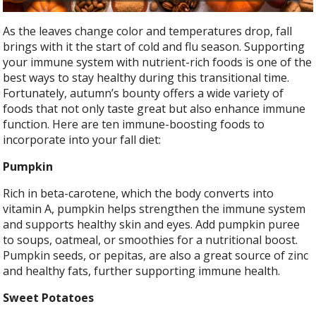
As the leaves change color and temperatures drop, fall
brings with it the start of cold and flu season. Supporting
your immune system with nutrient-rich foods is one of the
best ways to stay healthy during this transitional time.
Fortunately, autumn’s bounty offers a wide variety of
foods that not only taste great but also enhance immune
function. Here are ten immune-boosting foods to
incorporate into your fall diet:
Pumpkin
Rich in beta-carotene, which the body converts into
vitamin A, pumpkin helps strengthen the immune system
and supports healthy skin and eyes. Add pumpkin puree
to soups, oatmeal, or smoothies for a nutritional boost.
Pumpkin seeds, or pepitas, are also a great source of zinc
and healthy fats, further supporting immune health.
Sweet Potatoes