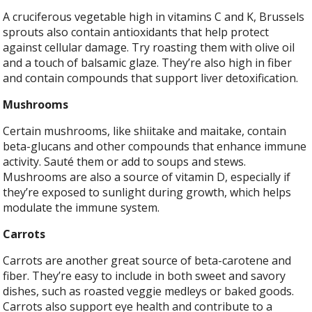
A cruciferous vegetable high in vitamins C and K, Brussels
sprouts also contain antioxidants that help protect
against cellular damage. Try roasting them with olive oil
and a touch of balsamic glaze. They’re also high in fiber
and contain compounds that support liver detoxification.
Mushrooms
Certain mushrooms, like shiitake and maitake, contain
beta-glucans and other compounds that enhance immune
activity. Sauté them or add to soups and stews.
Mushrooms are also a source of vitamin D, especially if
they’re exposed to sunlight during growth, which helps
modulate the immune system.
Carrots
Carrots are another great source of beta-carotene and
fiber. They’re easy to include in both sweet and savory
dishes, such as roasted veggie medleys or baked goods.
Carrots also support eye health and contribute to a