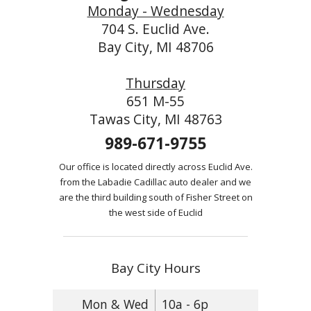
Monday - Wednesday
704 S. Euclid Ave.
Bay City, MI 48706
Thursday
651 M-55
Tawas City, MI 48763
989-671-9755
Our office is located directly across Euclid Ave.
from the Labadie Cadillac auto dealer and we
are the third building south of Fisher Street on
the west side of Euclid
Bay City Hours
Mon & Wed
10a - 6p