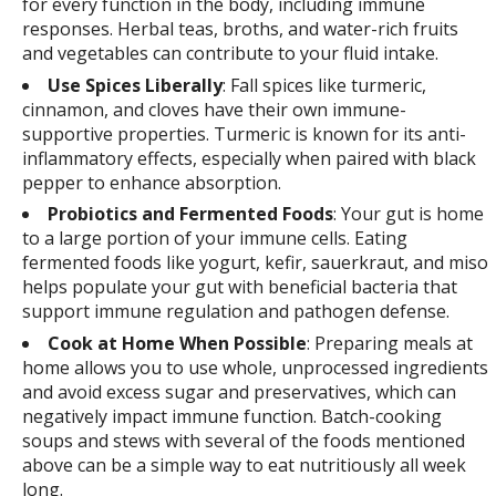
for every function in the body, including immune
responses. Herbal teas, broths, and water-rich fruits
and vegetables can contribute to your fluid intake.
Use Spices Liberally
: Fall spices like turmeric,
cinnamon, and cloves have their own immune-
supportive properties. Turmeric is known for its anti-
inflammatory effects, especially when paired with black
pepper to enhance absorption.
Probiotics and Fermented Foods
: Your gut is home
to a large portion of your immune cells. Eating
fermented foods like yogurt, kefir, sauerkraut, and miso
helps populate your gut with beneficial bacteria that
support immune regulation and pathogen defense.
Cook at Home When Possible
: Preparing meals at
home allows you to use whole, unprocessed ingredients
and avoid excess sugar and preservatives, which can
negatively impact immune function. Batch-cooking
soups and stews with several of the foods mentioned
above can be a simple way to eat nutritiously all week
long.