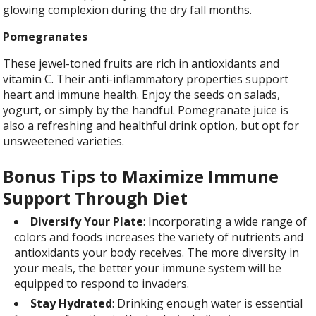
glowing complexion during the dry fall months.
Pomegranates
These jewel-toned fruits are rich in antioxidants and
vitamin C. Their anti-inflammatory properties support
heart and immune health. Enjoy the seeds on salads,
yogurt, or simply by the handful. Pomegranate juice is
also a refreshing and healthful drink option, but opt for
unsweetened varieties.
Bonus Tips to Maximize Immune
Support Through Diet
Diversify Your Plate
: Incorporating a wide range of
colors and foods increases the variety of nutrients and
antioxidants your body receives. The more diversity in
your meals, the better your immune system will be
equipped to respond to invaders.
Stay Hydrated
: Drinking enough water is essential