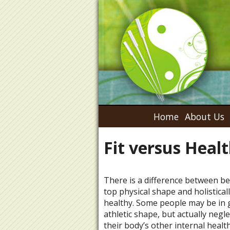
Home
About Us
Fit versus Heal
There is a difference between be
top physical shape and holistical
healthy. Some people may be in 
athletic shape, but actually negl
their body’s other internal healt