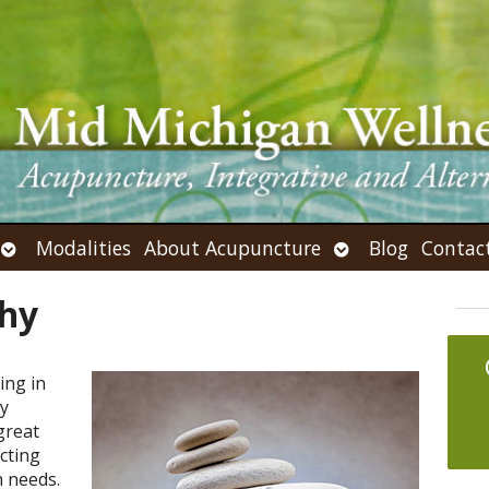
Open
Open
Modalities
About Acupuncture
Blog
Contac
submenu
submenu
thy
ing in
ly
great
ecting
h needs.