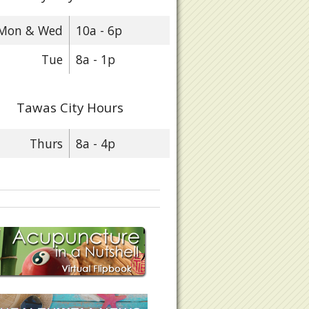
Mon & Wed
10a - 6p
Tue
8a - 1p
Tawas City Hours
Thurs
8a - 4p