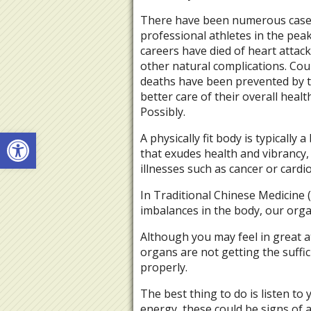
There have been numerous cas
professional athletes in the peak
careers have died of heart attac
other natural complications. Cou
deaths have been prevented by 
better care of their overall healt
Possibly.
Open toolbar
A physically fit body is typically a
that exudes health and vibrancy,
illnesses such as cancer or card
In Traditional Chinese Medicine
imbalances in the body, our organ
Although you may feel in great a
organs are not getting the suffi
properly.
The best thing to do is listen to 
energy, these could be signs of 