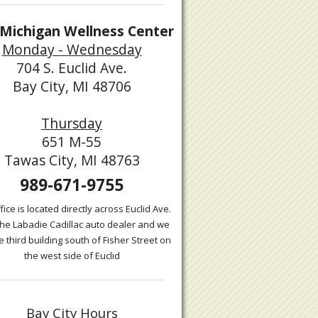
Michigan Wellness Center
Monday - Wednesday
704 S. Euclid Ave.
Bay City, MI 48706
Thursday
651 M-55
Tawas City, MI 48763
989-671-9755
fice is located directly across Euclid Ave.
the Labadie Cadillac auto dealer and we
e third building south of Fisher Street on
the west side of Euclid
Bay City Hours