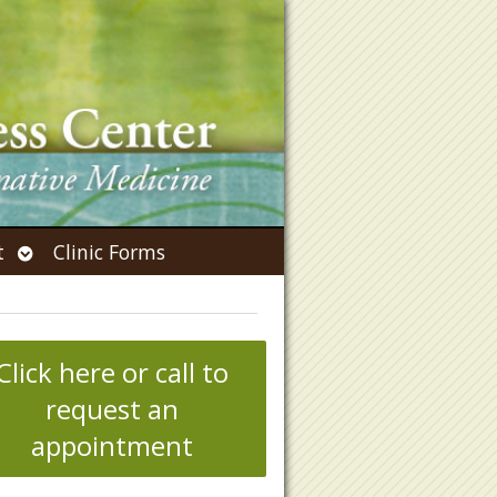
Open
t
Clinic Forms
submenu
Click here or call to
request an
appointment