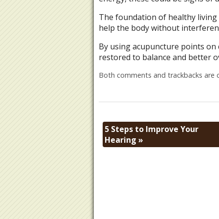
The foundation of healthy living
help the body without interferen
By using acupuncture points on 
restored to balance and better ov
Both comments and trackbacks are c
5 Steps to Improve Your
Hearing
»