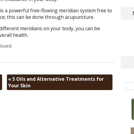
 is a powerful free-flowing meridian system free to
ce; this can be done through acupuncture.
different meridians on your body, you can be
erall health.
losed.
«
5 Oils and Alternative Treatments for
Your Skin