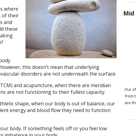
es where
Mid 
 of their
ks and
ld these
taking
h?
 body
 however, this doesn’t mean that underlying
iovascular disorders are not underneath the surface.
 (TCM) and acupuncture, when there are meridian
Our of
s are not functioning to their fullest capacity.
from 
are th
thletic shape, when our body is out of balance, our
cient energy and blood flow they need to function
your body. If something feels off or you feel low
an imbalance in your body.