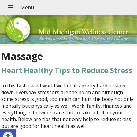
Massage
Heart Healthy Tips to Reduce Stress
In this fast-paced world we find it’s pretty hard to slow
down. Everyday stressors are the norm and although
some stress is good, too much can hurt the body not only
mentally but physically as well. Work, family, finances and
everything in between can start to take a toll on your
health. Below are tips that not only help to reduce stress
but are good for heart health as well.
Open toolbar