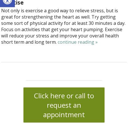
Exercise
Not only is exercise a good way to relieve stress, but is
great for strengthening the heart as well. Try getting
some sort of physical activity for at least 30 minutes a day.
Focus on activities that get your heart pumping. Exercise
will reduce your stress and improve your overall health
short term and long term.
continue reading
»
Click here or call to
request an
appointment