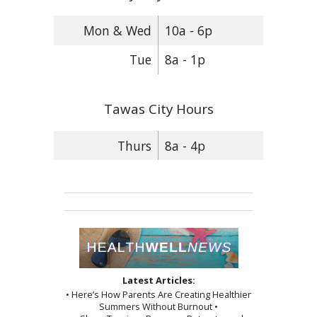
Mon & Wed
10a - 6p
Tue
8a - 1p
Tawas City Hours
Thurs
8a - 4p
Latest Articles:
• Here’s How Parents Are Creating Healthier
Summers Without Burnout •