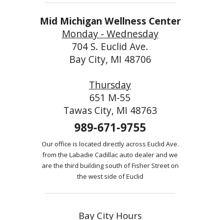
Mid Michigan Wellness Center
Monday - Wednesday
704 S. Euclid Ave.
Bay City, MI 48706
Thursday
651 M-55
Tawas City, MI 48763
989-671-9755
Our office is located directly across Euclid Ave.
from the Labadie Cadillac auto dealer and we
are the third building south of Fisher Street on
the west side of Euclid
Bay City Hours