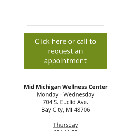
Click here or call to
request an
appointment
Mid Michigan Wellness Center
Monday - Wednesday
704 S. Euclid Ave.
Bay City, MI 48706
Thursday