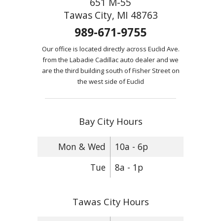
651 M-55
Tawas City, MI 48763
989-671-9755
Our office is located directly across Euclid Ave.
from the Labadie Cadillac auto dealer and we
are the third building south of Fisher Street on
the west side of Euclid
Bay City Hours
Mon & Wed
10a - 6p
Tue
8a - 1p
Tawas City Hours