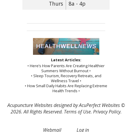
Thurs
8a - 4p
Latest Articles:
• Here’s How Parents Are Creating Healthier
Summers Without Burnout •
• Sleep Tourism, Recovery Retreats, and
Wellness Travel •
• How Small Daily Habits Are Replacing Extreme
Health Trends •
Acupuncture Websites
designed by AcuPerfect Websites ©
2026. All Rights Reserved.
Terms of Use
.
Privacy Policy
.
Webmail
Log in