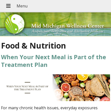
Food & Nutrition
When Your Next Meal is Part of the
Treatment Plan
For many chronic health issues, everyday exposures