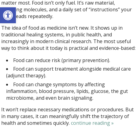
matter most. Food isn’t only fuel. It’s raw material,
Open toolbar
signaling molecules, and a daily set of “instructions” your
body reads repeatedly.
The idea of food as medicine isn’t new. It shows up in
traditional healing systems, in public health, and
increasingly in modern clinical research. The most useful
way to think about it today is practical and evidence-based:
Food can reduce risk (primary prevention).
Food can support treatment alongside medical care
(adjunct therapy).
Food can change symptoms by affecting
inflammation, blood pressure, lipids, glucose, the gut
microbiome, and even brain signaling.
It won’t replace necessary medications or procedures. But
in many cases, it can meaningfully shift the trajectory of
health and sometimes quickly.
continue reading
»