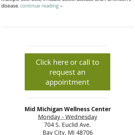
disease.
continue reading
»
Click here or call to
request an
appointment
Mid Michigan Wellness Center
Monday - Wednesday
704 S. Euclid Ave.
Bay City, MI 48706