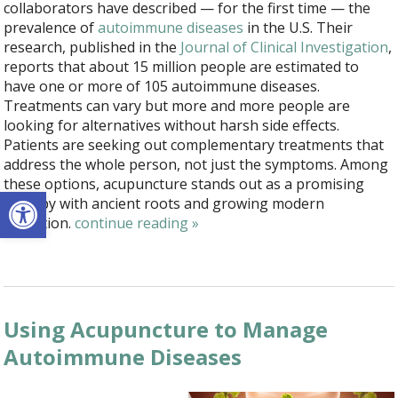
collaborators have described — for the first time — the
prevalence of
autoimmune diseases
in the U.S. Their
research, published in the
Journal of Clinical Investigation
,
reports that about 15 million people are estimated to
have one or more of 105 autoimmune diseases.
Treatments can vary but more and more people are
looking for alternatives without harsh side effects.
Patients are seeking out complementary treatments that
address the whole person, not just the symptoms. Among
these options, acupuncture stands out as a promising
Open toolbar
therapy with ancient roots and growing modern
validation.
continue reading
»
Using Acupuncture to Manage
Autoimmune Diseases