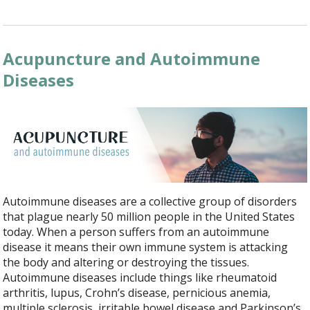
Acupuncture and Autoimmune
Diseases
Autoimmune diseases are a collective group of disorders
that plague nearly 50 million people in the United States
today. When a person suffers from an autoimmune
disease it means their own immune system is attacking
the body and altering or destroying the tissues.
Autoimmune diseases include things like rheumatoid
arthritis, lupus, Crohn’s disease, pernicious anemia,
multiple sclerosis, irritable bowel disease and Parkinson’s