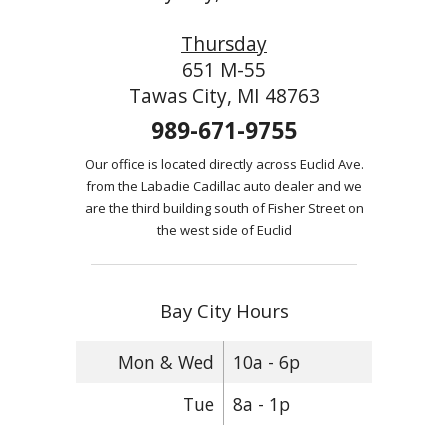
Thursday
651 M-55
Tawas City, MI 48763
989-671-9755
Our office is located directly across Euclid Ave.
from the Labadie Cadillac auto dealer and we
are the third building south of Fisher Street on
the west side of Euclid
Bay City Hours
Mon & Wed
10a - 6p
Tue
8a - 1p