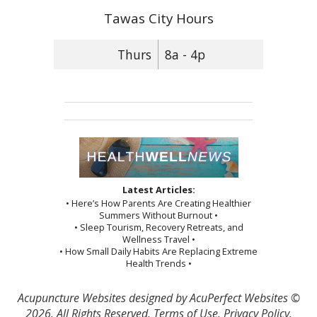
Tawas City Hours
Thurs
8a - 4p
Latest Articles:
• Here’s How Parents Are Creating Healthier
Summers Without Burnout •
• Sleep Tourism, Recovery Retreats, and
Wellness Travel •
• How Small Daily Habits Are Replacing Extreme
Health Trends •
Acupuncture Websites
designed by AcuPerfect Websites ©
2026. All Rights Reserved.
Terms of Use
.
Privacy Policy
.