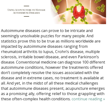
Autoimmune diseases can prove to be intricate and
seemingly unsolvable puzzles for many people. And
statistics prove this to be true as millions worldwide are
impacted by autoimmune diseases ranging from
rheumatoid arthritis to lupus, Crohn’s disease, multiple
sclerosis, irritable bowel disease, and even Parkinson’s
disease. Conventional medicine can diagnose 100 different
autoimmune conditions, however the treatments offered
don’t completely resolve the issues associated with the
disease and in extreme cases, no treatment is available at
all. And yet, in the midst of all these medical challenges
that autoimmune diseases present, acupuncture emerges
as a promising ally, offering relief to those grappling with
these often-complex health conditions.
continue reading
»