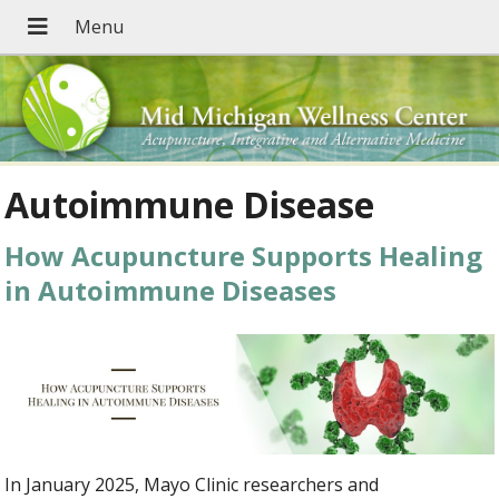
Autoimmune Disease
How Acupuncture Supports Healing
in Autoimmune Diseases
In January 2025, Mayo Clinic researchers and