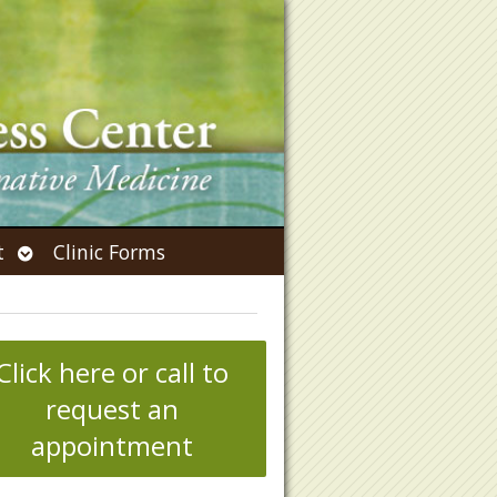
Open
t
Clinic Forms
submenu
Click here or call to
request an
appointment