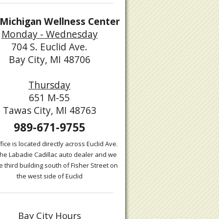
Michigan Wellness Center
Monday - Wednesday
704 S. Euclid Ave.
Bay City, MI 48706
Thursday
651 M-55
Tawas City, MI 48763
989-671-9755
fice is located directly across Euclid Ave.
the Labadie Cadillac auto dealer and we
e third building south of Fisher Street on
the west side of Euclid
Bay City Hours