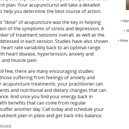
t plan. Your acupuncturist will take a detailed
o help you determine the best course of action.
• He
t “dose” of acupuncture was the key in helping
tion of the symptoms of stress and depression. A
• S
ber of treatment sessions overall, as well as the
• How 
dressed in each session. Studies have also shown
heart rate variability back to an optimal range
th heart disease, hypertension, anxiety and
, and muscle pain.
till few, there are many encouraging studies
those suffering from feelings of anxiety and
ar acupuncture treatments, your practitioner can
ts and nutritional and dietary changes that can
ance. And once you find your energy back in
alth benefits that can come from regular
uffer another day. Call today and schedule your
atment plan in place and get back into balance.
losed.