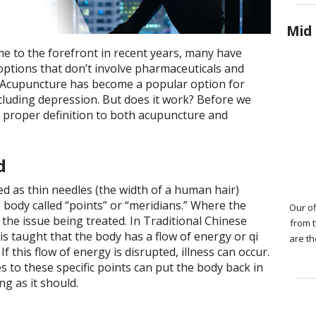
Mid 
e to the forefront in recent years, many have
ptions that don’t involve pharmaceuticals and
s. Acupuncture has become a popular option for
ncluding depression. But does it work? Before we
 a proper definition to both acupuncture and
ed
d as thin needles (the width of a human hair)
he body called “points” or “meridians.” Where the
Our of
the issue being treated. In Traditional Chinese
from 
s taught that the body has a flow of energy or qi
are th
If this flow of energy is disrupted, illness can occur.
 to these specific points can put the body back in
g as it should.