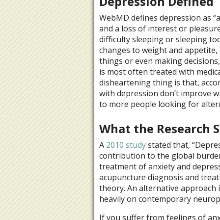
Depression Defined
WebMD defines depression as “an 
and a loss of interest or pleasur
difficulty sleeping or sleeping to
changes to weight and appetite, i
things or even making decisions,
is most often treated with medic
disheartening thing is that, ac
with depression don’t improve wi
to more people looking for alter
What the Research S
A
2010 study
stated that, “
Depres
contribution to the global burde
treatment of anxiety and depressi
acupuncture diagnosis and treat
theory. An alternative approach 
heavily on contemporary neuroph
If you suffer from feelings of an