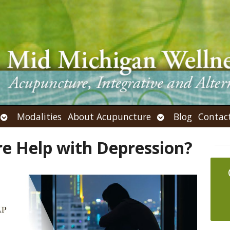
Open
Open
Modalities
About Acupuncture
Blog
Contac
submenu
submenu
e Help with Depression?