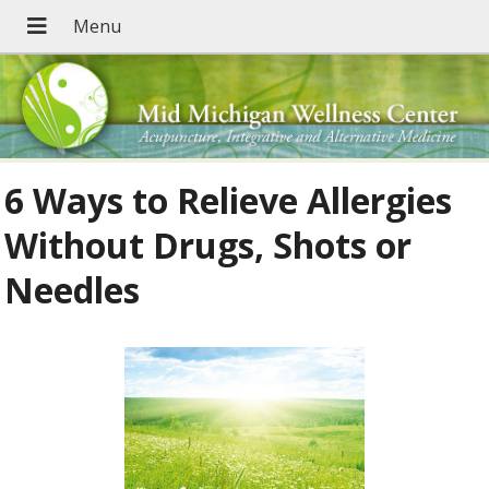
6 Ways to Relieve Allergies
Without Drugs, Shots or
Needles