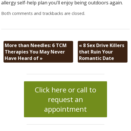
allergy self-help plan you’ll enjoy being outdoors again.
Both comments and trackbacks are closed.
More than Needles: 6 TCM
«
8 Sex Drive Killers
Therapies You May Never
that Ruin Your
Have Heard of
»
Romantic Date
Click here or call to
request an
appointment