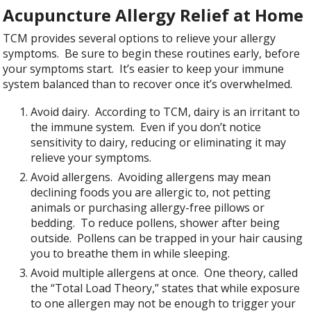
Acupuncture Allergy Relief at Home
TCM provides several options to relieve your allergy
symptoms. Be sure to begin these routines early, before
your symptoms start. It’s easier to keep your immune
system balanced than to recover once it’s overwhelmed.
Avoid dairy. According to TCM, dairy is an irritant to
the immune system. Even if you don’t notice
sensitivity to dairy, reducing or eliminating it may
relieve your symptoms.
Avoid allergens. Avoiding allergens may mean
declining foods you are allergic to, not petting
animals or purchasing allergy-free pillows or
bedding. To reduce pollens, shower after being
outside. Pollens can be trapped in your hair causing
you to breathe them in while sleeping.
Avoid multiple allergens at once. One theory, called
the “Total Load Theory,” states that while exposure
to one allergen may not be enough to trigger your