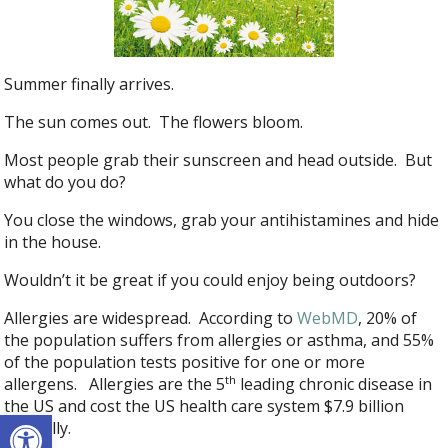
Summer finally arrives.
The sun comes out. The flowers bloom.
Most people grab their sunscreen and head outside. But
what do you do?
You close the windows, grab your antihistamines and hide
in the house.
Wouldn’t it be great if you could enjoy being outdoors?
Allergies are widespread. According to
WebMD
, 20% of
the population suffers from allergies or asthma, and 55%
of the population tests positive for one or more
th
allergens. Allergies are the 5
leading chronic disease in
the US and cost the US health care system $7.9 billion
Open toolbar
annually.