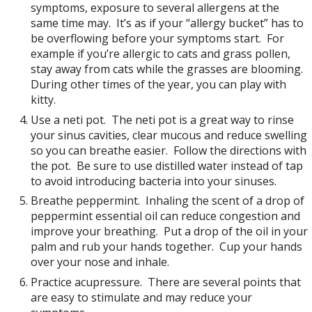
symptoms, exposure to several allergens at the
same time may. It’s as if your “allergy bucket” has to
be overflowing before your symptoms start. For
example if you’re allergic to cats and grass pollen,
stay away from cats while the grasses are blooming.
During other times of the year, you can play with
kitty.
Use a neti pot. The neti pot is a great way to rinse
your sinus cavities, clear mucous and reduce swelling
so you can breathe easier. Follow the directions with
the pot. Be sure to use distilled water instead of tap
to avoid introducing bacteria into your sinuses.
Breathe peppermint. Inhaling the scent of a drop of
peppermint essential oil can reduce congestion and
improve your breathing. Put a drop of the oil in your
palm and rub your hands together. Cup your hands
over your nose and inhale.
Practice acupressure. There are several points that
are easy to stimulate and may reduce your