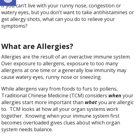
If you can’t live with your runny nose, congestion or
watery eyes, but you don’t want to take antihistamines or
get allergy shots, what can you do to relieve your
symptoms?
What are Allergies?
Allergies are the result of an overactive immune system.
Over exposure to allergens, exposure to too many
allergens at one time or a generally low immunity may
cause watery eyes, runny nose or sneezing.
While allergens vary from foods to furs to pollens,
Traditional Chinese Medicine (TCM) considers
when
your
allergies start more important than
what
you are allergic
to. TCM looks at how all your organ systems work
together. Knowing when your immune system first
becomes overloaded gives clues about which organ
system needs balance.