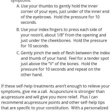
symptoms.
Use your thumbs to gently hold the inner
corner of your eyes, just under of the inner end
of the eyebrows. Hold the pressure for 10
seconds.
Use your index fingers to press each side of
your nostril, about 1/8” from the opening and
just under the cheekbones. Hold the pressure
for 10 seconds.
Gently pinch the web of flesh between the index
and thumb of your hand. Feel for a tender spot
just above the “V” of the bones. Hold the
pressure for 10 seconds and repeat on the
other hand.
If these self-help treatments aren’t enough to relieve your
symptoms, give me a call. Acupuncture is stronger than
acupressure and will give you more relief. Plus I can
recommend acupressure points and other self-help tips
that are specific to your constitution. With a personalized