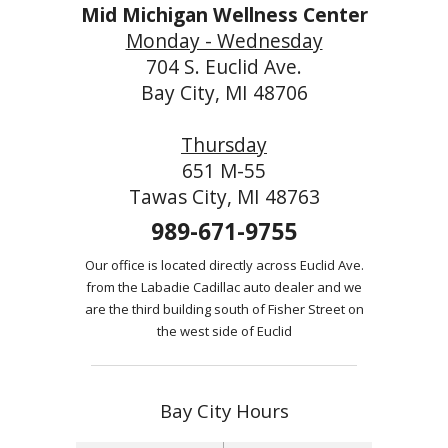
Mid Michigan Wellness Center
Monday - Wednesday
704 S. Euclid Ave.
Bay City, MI 48706
Thursday
651 M-55
Tawas City, MI 48763
989-671-9755
Our office is located directly across Euclid Ave.
from the Labadie Cadillac auto dealer and we
are the third building south of Fisher Street on
the west side of Euclid
Bay City Hours