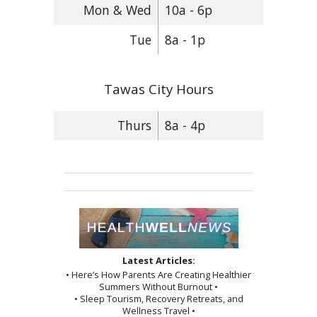
Mon & Wed
10a - 6p
Tue
8a - 1p
Tawas City Hours
Thurs
8a - 4p
Latest Articles:
• Here’s How Parents Are Creating Healthier
Summers Without Burnout •
• Sleep Tourism, Recovery Retreats, and
Wellness Travel •